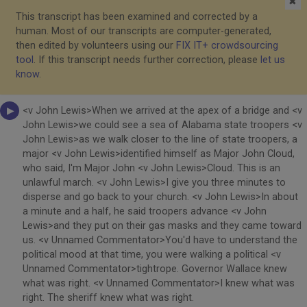
✖
This transcript has been examined and corrected by a
human. Most of our transcripts are computer-generated,
then edited by volunteers using our
FIX IT+ crowdsourcing
tool
. If this transcript needs further correction, please
let us
know
.
<v John Lewis>When we arrived at the apex of a bridge and <v
John Lewis>we could see a sea of Alabama state troopers <v
John Lewis>as we walk closer to the line of state troopers, a
major <v John Lewis>identified himself as Major John Cloud,
who said, I'm Major John <v John Lewis>Cloud. This is an
unlawful march. <v John Lewis>I give you three minutes to
disperse and go back to your church. <v John Lewis>In about
a minute and a half, he said troopers advance <v John
Lewis>and they put on their gas masks and they came toward
us. <v Unnamed Commentator>You'd have to understand the
political mood at that time, you were walking a political <v
Unnamed Commentator>tightrope. Governor Wallace knew
what was right. <v Unnamed Commentator>I knew what was
right. The sheriff knew what was right.