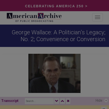
CELEBRATING AMERICA 250 >
Toggle
navigat
George Wallace: A Politician's Legacy;
No. 2; Convenience or Conversion
Hide
-
Transcript
✖