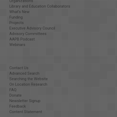
Organizations
Library and Education Collaborators
What's New
Funding
Projects
Executive Advisory Council
Advisory Committees
AAPB Podcast
Webinars
Contact Us
Advanced Search
Searching the Website
On Location Research
FAQ
Donate
Newsletter Signup
Feedback
Content Statement