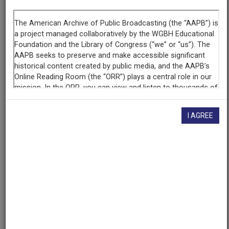
Producing
Organization
WNYC (Radio station : New York, N.Y.)
Contributing
Organization
The Walter J. Brown Media Archives & Peabody Awards
Collection at the University of Georgia
(Athens, Georgia)
I AGREE
AAPB ID
cpb-aacip-526-sj19k4733f
If you have more information about this item than what is
given here, or if you have
concerns about this record
, we
want to know!
Contact us
, indicating the AAPB ID (cpb-
aacip-526-sj19k4733f).