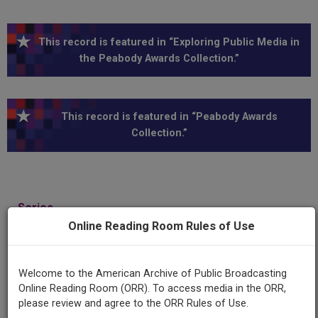
This record is featured in “Exploring Public Media in
the Peabody Awards Collection.”
This record is featured in “Peabody Awards
Collection.”
Series
United Nations
Online Reading Room Rules of Use
Episode
Welcome to the American Archive of Public Broadcasting
Opening of UN Political Committee at Lake Success
Online Reading Room (ORR). To access media in the ORR,
please review and agree to the ORR Rules of Use.