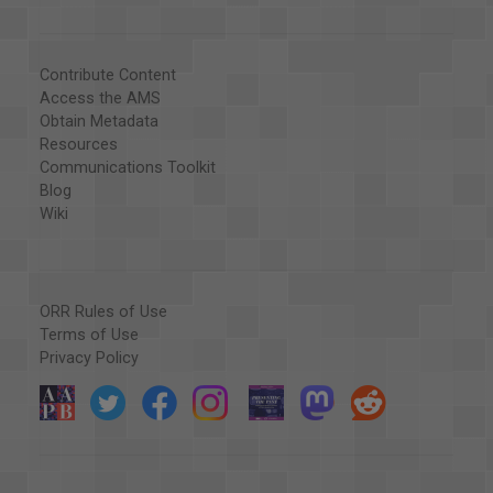
Contribute Content
Access the AMS
Obtain Metadata
Resources
Communications Toolkit
Blog
Wiki
ORR Rules of Use
Terms of Use
Privacy Policy