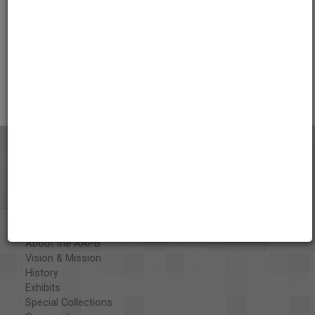
Credits
AAPB Contributor Holdings
Citations
About the AAPB
Vision & Mission
History
Exhibits
Special Collections