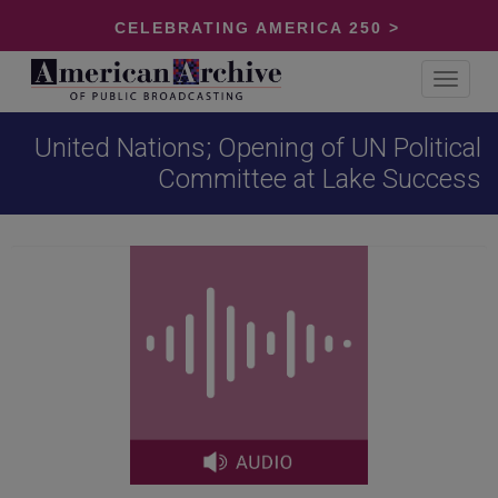
CELEBRATING AMERICA 250 >
Toggle
navigat
United Nations; Opening of UN Political
Committee at Lake Success