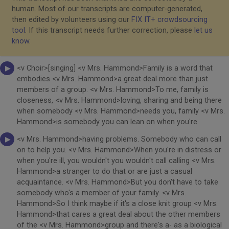
human. Most of our transcripts are computer-generated,
then edited by volunteers using our
FIX IT+ crowdsourcing
tool
. If this transcript needs further correction, please
let us
know
.
<v Choir>[singing] <v Mrs. Hammond>Family is a word that
embodies <v Mrs. Hammond>a great deal more than just
members of a group. <v Mrs. Hammond>To me, family is
closeness, <v Mrs. Hammond>loving, sharing and being there
when somebody <v Mrs. Hammond>needs you, family <v Mrs.
Hammond>is somebody you can lean on when you're
<v Mrs. Hammond>having problems. Somebody who can call
on to help you. <v Mrs. Hammond>When you're in distress or
when you're ill, you wouldn't you wouldn't call calling <v Mrs.
Hammond>a stranger to do that or are just a casual
acquaintance. <v Mrs. Hammond>But you don't have to take
somebody who's a member of your family. <v Mrs.
Hammond>So I think maybe if it's a close knit group <v Mrs.
Hammond>that cares a great deal about the other members
of the <v Mrs. Hammond>group and there's a- as a biological