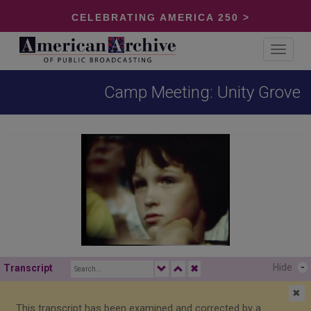
CELEBRATING AMERICA 250 >
Toggle
navigat
Camp Meeting: Unity Grove
Hide
-
Transcript
✖
✖
This transcript has been examined and corrected by a