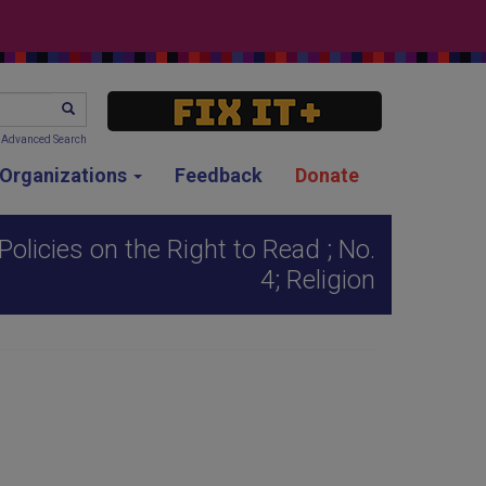
SEARCH
Advanced Search
g Organizations
Feedback
Donate
olicies on the Right to Read ; No.
4; Religion