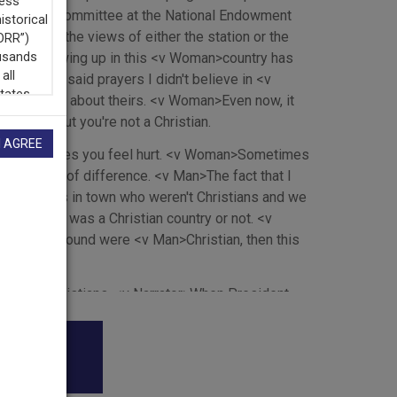
umanities Committee at the National Endowment
Speaker>the views of either the station or the
nk that growing up in this <v Woman>country has
school and said prayers I didn't believe in <v
 but I knew about theirs. <v Woman>Even now, it
inding out you're not a Christian.
I AGREE
times it makes you feel hurt. <v Woman>Sometimes
little bit of difference. <v Man>The fact that I
wo families in town who weren't Christians and we
ether this was a Christian country or not. <v
e people around were <v Man>Christian, then this
 young man
who are Christians. <v Narrator>When President
might not sound so reasonable to the young lady
sider <v Narrator>this a Christian country. <v
dy Awards
on at all. And she might feel hurt that many of her
ormation about her <v Narrator>religion or any