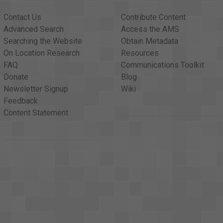
at's what I learned in school today. <v Folk Singer>That's what I
Contact Us
Contribute Content
ver the country, were going <v Narrator>to school and learning pr
Advanced Search
Access the AMS
 The Protestant Bible. <v Narrator>All the children were, even 
Searching the Website
Obtain Metadata
aid this had to stop, <v Narrator>that mandated prayers of any r
On Location Research
Resources
 eleven years ago. <v Narrator>And the battle over this landmark
FAQ
Communications Toolkit
tt, is introducing a constitutional amendment to <v Narrator>pe
Donate
Blog
v Dewey Bartlett>constitutional amendment to provide voluntary 
Newsletter Signup
Wiki
s an amendment if <v Dewey Bartlett>I possibly can.
Feedback
Content Statement
s - it is voluntary, <v Dewey Bartlett>which is certainly a safeg
Dewey Bartlett>It's impossible. But what is happening is <v Dewey
y for the majority. <v Dewey Bartlett>And I think it's very impor
voluntary basis, whether they be in the minority <v Dewey Bartlett
 sorting out values <v Dewey Bartlett>good from bad, and of hav
it as one of the big problems of today, a breakdown <v Dewey Bar
pray and encouraging people <v Dewey Bartlett>to pray through vol
oblems cited by the Supreme Court in their 1964 <v Narrator>deci
ticipate can leave the room while prayers are being <v Narrator>