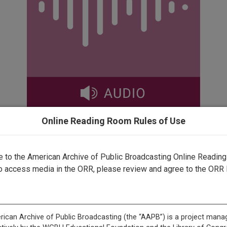
Online Reading Room Rules of Use
✖
to the American Archive of Public Broadcasting Online Readin
rected by a human. Most of our transcripts are computer-generat
o access media in the ORR, please review and agree to the ORR 
ript needs further correction, please
let us know
.
ma's Private Values and Public Policies <v Speaker>on the Rig