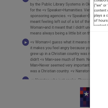
by the Public Library Systems in Oklahoma an
for the <v Speaker>Humanities. Views and opin
sponsoring agencies. <v Speaker>[Banjo music 
meant feeling left out of a lot of thing, a lot
Woman>and it meant that I didn't understand w
means always being a little bit on the defens
<v Woman>I guess what it means more than any
it makes you feel angry because you're an Amer
grew up in a Christian country was never some
didn't <v Man>see much of them. Nearly all my 
Man>Never seemed very important. <v Man>If I 
was a Christian country. <v Narrator>If you're 
<v Narrator>who just spoke. Chances are you'
Ford asked you to do your duty as part of a Ch
who spoke first, <v Narrator>even though she h
This
Narrator>She might want to hear more about her 
friends don't know much about <v Narrator>her r