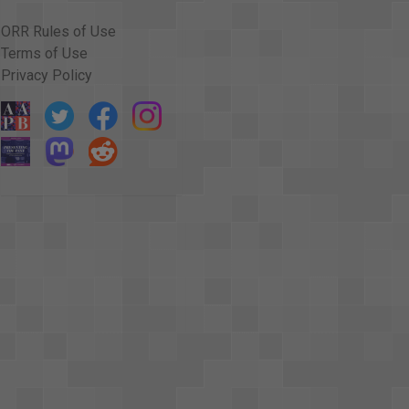
 learned in school." <v Narrator>That was the
ORR Rules of Use
ayers. <v Narrator>Protestant Christian prayers. <v
Terms of Use
those who weren't Protestants. <v Narrator>1964
Privacy Policy
eligion could no longer be prescribed for
 decision has not yet ended. <v
rmit mandated prayer in the schools once again. <v
prayer in the schools. <v Dewey Bartlett>I
uard. <v Dewey Bartlett>And then I think everybody
 Bartlett>that the minority, those who do not want
tant that those who want to pray <v Dewey
>or the majority. I feel that prayer is a way <v
ing a <v Dewey Bartlett>joint commitment in a
tlett>in our morality.
untary prayer in school is a good thing. <v
sion could be solved by making prayer voluntary.
said. But the senators claim that prayer in