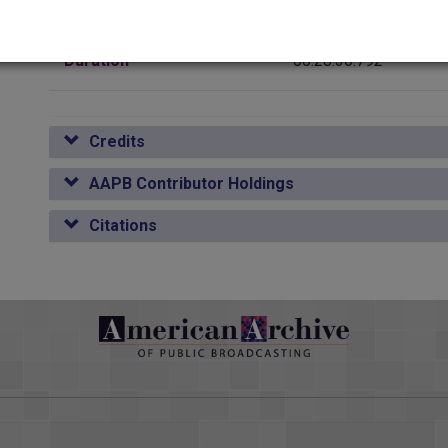
Media type
Sound
or Duane Cummins says Oklahoma provided more fertile <v Narrat
oma presents a unique case. <v Duane Cummins>On earlier front
Duration
00:28:36.792
 organization. <v Duane Cummins>For decades, Oklahoma had b
e land runs, most denominations had formed active missionary 
n the field. <v Duane Cummins>One result was that churches ofte
Credits
ated in the land runs, staking out town site claims <v Duane Cu
<v Duane Cummins>before the town itself was incorporated. <v D
AAPB Contributor Holdings
ous frontiers. <v Duane Cummins>The consequence was the early 
Citations
irs and the lives of the people.
 Masonic Lodge, where two of the most significant institution
 <v Narrator>Freedom of religion wasn't much trouble for those e
ard to find a non-Bible Christian in those days, as it was to imagi
Rosicrucians caused a little stir during the 20s, and the Klan wa
 fundamentalist and <v Narrator>that was that. Then, after a de
 little boy of mine? <v Folk Singer>What did you learn in school 
en Rule come from God who rules the <v Folk Singer>world. I lea
learned in school today, school today,