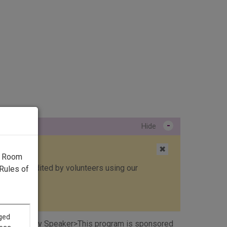
-
Hide
✖
g Room
ed, then edited by volunteers using our
Rules of
ht to Read. <v Speaker>This program is sponsored