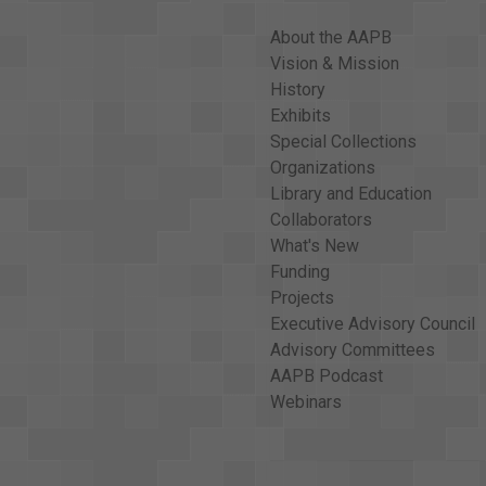
<v Folk Singer>school today. <v Folk Singer>Th
About the AAPB
problem. Oklahoma children, like children all o
Vision & Mission
Narrator>And they were reading from the Bible.
History
was the year the United States Supreme Court s
Exhibits
American <v Narrator>schoolchildren. That was
Special Collections
Narrator>Oklahoma's own senator, Dewey Bartle
Organizations
Dewey Bartlett>Yes, we've had hearings on a <
Library and Education
support this strongly and we'll introduce it a
Collaborators
What's New
<v Dewey Bartlett>As far as safeguards for thi
Funding
realizes you can't force a person to pray. <v 
Projects
to pray, <v Dewey Bartlett>are getting their wa
Executive Advisory Council
Bartlett>may have the opportunity to do it on a 
Advisory Committees
Dewey Bartlett>of binding people together, of
AAPB Podcast
good moral direction. <v Dewey Bartlett>I see 
Webinars
<v Dewey Bartlett>I think having the right to 
Narrator>Senator Bartlett believes that the pr
<v Narrator>So anyone who does not wish to par