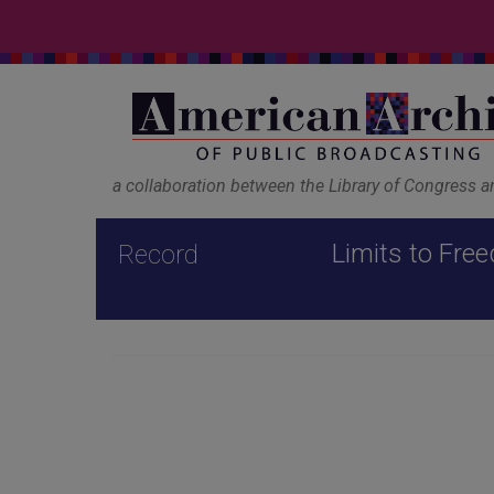
a collaboration between the Library of Congress 
Limits to Free
Record