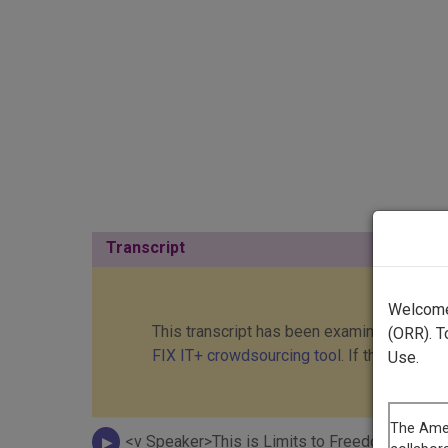
Transcript
Welcome 
This transcript has been examined and cor
(ORR). T
FIX IT+ crowdsourcing tool
. If this transc
Use.
<v Speaker>This is Limits to Freedom: Oklaho