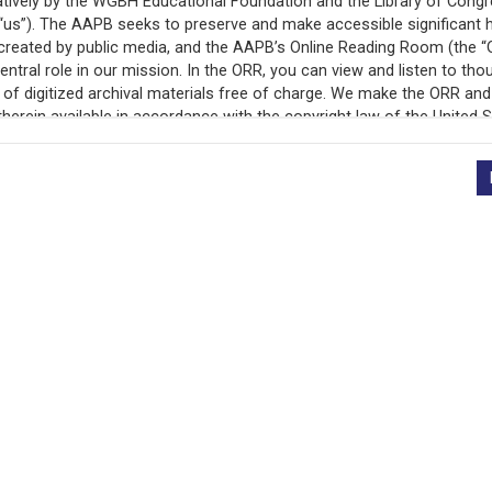
d supported in part <v Speaker>by a grant from the Oklahoma H
ions expressed in this program do not necessarily represent <v 
plays] <v Woman>I'm not a Christian. And because of that, I thi
 of the time. <v Woman>When I was younger, it meant that I went to 
hy my friends didn't know anything about my <v Woman>religion,
ive <v Woman>because you never know how someone will react to f
thing is always feeling a little bit different. <v Woman>Some
ican too. <v Woman>But mostly it's just always remembering that 
thing I really thought very <v Man>much about. There were just t
friends were Christian, just like I was. <v Man>Worrying about wh
thought about it at all, I guess I just assumed since most of th
listening to this program, you probably feel pretty much like that
re one of the overwhelming majority of Oklahomans <v Narrator>
ristian nation, that sounds <v Narrator>perfectly reasonable. It 
as grown up in a country of Christians, she might not want to con
 record is featured in “Exploring Public Media in the Peabo
religion in the schools, if she hears about any <v Narrator>religi
Collection.”
eligion, whatever it is, because they have no place to go for inf