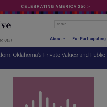
CELEBRATING AMERICA 250 >
Search...
About
For Participatin
and GBH
dom: Oklahoma's Private Values and Public P