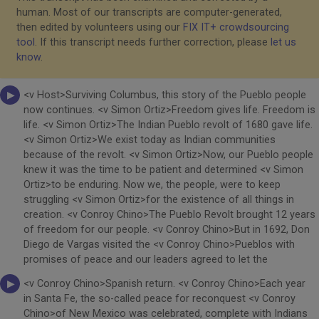
human. Most of our transcripts are computer-generated,
then edited by volunteers using our
FIX IT+ crowdsourcing
tool
. If this transcript needs further correction, please
let us
know
.
<v Host>Surviving Columbus, this story of the Pueblo people
now continues. <v Simon Ortiz>Freedom gives life. Freedom is
life. <v Simon Ortiz>The Indian Pueblo revolt of 1680 gave life.
<v Simon Ortiz>We exist today as Indian communities
because of the revolt. <v Simon Ortiz>Now, our Pueblo people
knew it was the time to be patient and determined <v Simon
Ortiz>to be enduring. Now we, the people, were to keep
struggling <v Simon Ortiz>for the existence of all things in
creation. <v Conroy Chino>The Pueblo Revolt brought 12 years
of freedom for our people. <v Conroy Chino>But in 1692, Don
Diego de Vargas visited the <v Conroy Chino>Pueblos with
promises of peace and our leaders agreed to let the
<v Conroy Chino>Spanish return. <v Conroy Chino>Each year
in Santa Fe, the so-called peace for reconquest <v Conroy
Chino>of New Mexico was celebrated, complete with Indians