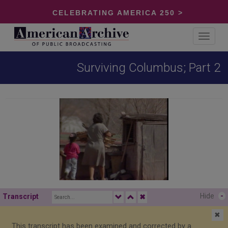
CELEBRATING AMERICA 250 >
Toggle
navigat
Surviving Columbus; Part 2
Hide
-
Transcript
✖
✖
This transcript has been examined and corrected by a