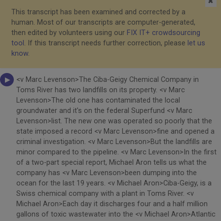
✖
This transcript has been examined and corrected by a
human. Most of our transcripts are computer-generated,
then edited by volunteers using our
FIX IT+ crowdsourcing
tool
. If this transcript needs further correction, please
let us
know
.
<v Marc Levenson>The Ciba-Geigy Chemical Company in
Toms River has two landfills on its property. <v Marc
Levenson>The old one has contaminated the local
groundwater and it's on the federal Superfund <v Marc
Levenson>list. The new one was operated so poorly that the
state imposed a record <v Marc Levenson>fine and opened a
criminal investigation. <v Marc Levenson>But the landfills are
minor compared to the pipeline. <v Marc Levenson>In the first
of a two-part special report, Michael Aron tells us what the
company has <v Marc Levenson>been dumping into the
ocean for the last 19 years. <v Michael Aron>Ciba-Geigy, is a
Swiss chemical company with a plant in Toms River. <v
Michael Aron>Each day it discharges four and a half million
gallons of toxic wastewater into the <v Michael Aron>Atlantic