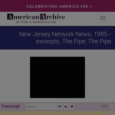
CELEBRATING AMERICA 250 >
Toggle
navigat
New Jersey Network News; 1985--
excerpts, The Pipe; The Pipe
Hide
-
Transcript
✖