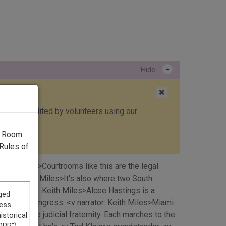
-
Hide
✖
ed, then edited by volunteers using our
g Room
Rules of
eith Miles>Courtrooms like this are the legal
rrator: Keith Miles>It's also where two South
. <v narrator: Keith Miles>Alcee Hastings is a
chment in Congress. <v narrator: Keith Miles>Miami
bers of the judicial fraternity. Each marches to the