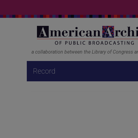
a collaboration between the Library of Congress 
Record