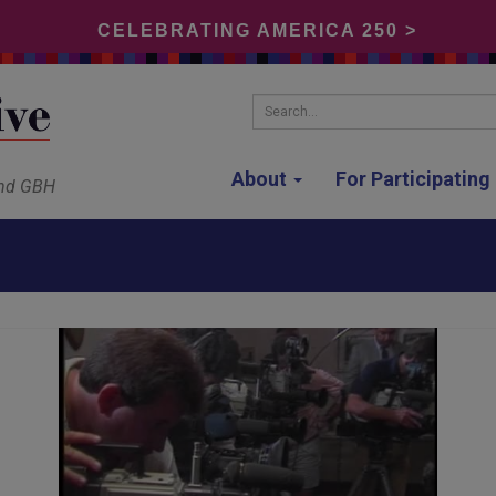
CELEBRATING AMERICA 250 >
Search...
About
For Participatin
and GBH