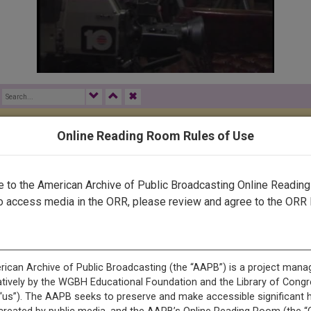
✖
Online Reading Room Rules of Use
rected by a human. Most of our transcripts are computer-generat
ript needs further correction, please
let us know
.
to the American Archive of Public Broadcasting Online Readin
o access media in the ORR, please review and agree to the ORR 
upport from the Florida Department of Education. <v narrator: K
or: Keith Miles>It's where cases are won or lost every day. <v na
reputations and <v narrator: Keith Miles>the values they believe in
arges in 1983 <v narrator: Keith Miles>and faces possible impea
sobeying a court order, while both <v narrator: Keith Miles>are mem