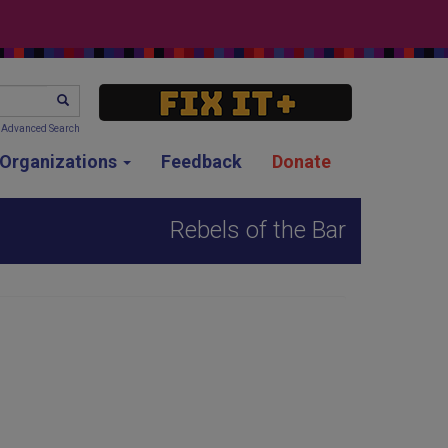
SEARCH
Advanced Search
g Organizations
Feedback
Donate
Rebels of the Bar