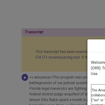
Transcript
This transcript has been examined and cor
FIX IT+ crowdsourcing tool
. If this transc
Welcome 
(ORR). T
Use.
<v announcer>This program was produced with s
battlegrounds of our judicial system. <v narrat
Florida legal mavericks are fighting for their 
federal district judge acquitted of bribery ch
lawyer Ellis Rubin spent a month in jail for di