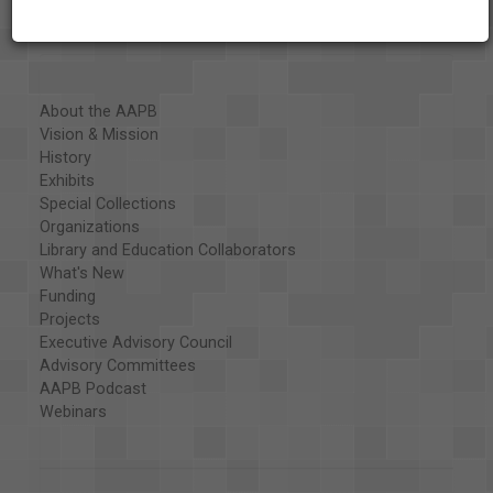
About the AAPB
Vision & Mission
History
Exhibits
Special Collections
Organizations
Library and Education Collaborators
What's New
Funding
Projects
Executive Advisory Council
Advisory Committees
AAPB Podcast
Webinars