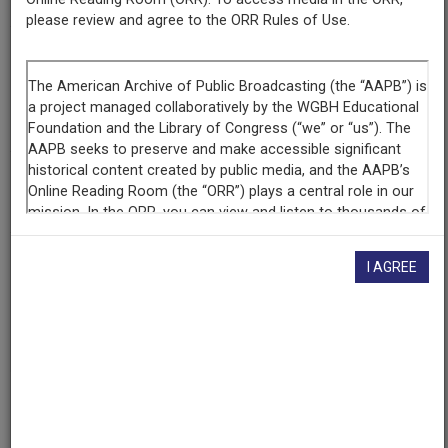
please review and agree to the ORR Rules of Use.
Contributing
Organization
The Walter J. Brown Media Archives & Peabody Awards
Collection at the University of Georgia
(Athens, Georgia)
AAPB ID
cpb-aacip-526-4f1mg7gs7c
I AGREE
If you have more information about this item than what is
given here, or if you have
concerns about this record
, we
want to know!
Contact us
, indicating the AAPB ID (cpb-
aacip-526-4f1mg7gs7c).
Description