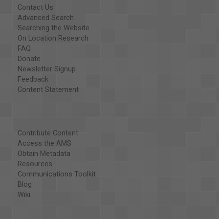
Contact Us
Advanced Search
Searching the Website
On Location Research
FAQ
Donate
Newsletter Signup
Feedback
Content Statement
Contribute Content
Access the AMS
Obtain Metadata
Resources
Communications Toolkit
Blog
Wiki