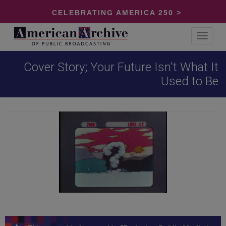
CELEBRATING AMERICA 250 >
Toggle
navigat
Cover Story; Your Future Isn't What It
Used to Be