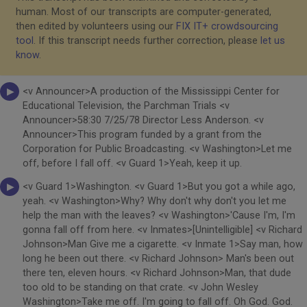
human. Most of our transcripts are computer-generated,
then edited by volunteers using our
FIX IT+ crowdsourcing
tool
. If this transcript needs further correction, please
let us
know
.
<v Announcer>A production of the Mississippi Center for
Educational Television, the Parchman Trials <v
Announcer>58:30 7/25/78 Director Less Anderson. <v
Announcer>This program funded by a grant from the
Corporation for Public Broadcasting. <v Washington>Let me
off, before I fall off. <v Guard 1>Yeah, keep it up.
<v Guard 1>Washington. <v Guard 1>But you got a while ago,
yeah. <v Washington>Why? Why don't why don't you let me
help the man with the leaves? <v Washington>'Cause I'm, I'm
gonna fall off from here. <v Inmates>[Unintelligible] <v Richard
Johnson>Man Give me a cigarette. <v Inmate 1>Say man, how
long he been out there. <v Richard Johnson> Man's been out
there ten, eleven hours. <v Richard Johnson>Man, that dude
too old to be standing on that crate. <v John Wesley
Washington>Take me off. I'm going to fall off. Oh God. God.