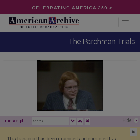
CELEBRATING AMERICA 250 >
Toggle
navigat
The Parchman Trials
Hide
-
Transcript
✖
✖
This transcript has been examined and corrected by a