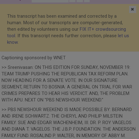
✖
This transcript has been examined and corrected by a
human. Most of our transcripts are computer-generated,
then edited by volunteers using our
FIX IT+ crowdsourcing
tool
. If this transcript needs further correction, please
let us
know
.
Captioning sponsored by WNET
>> Sreenivasan: ON THIS EDITION FOR SUNDAY, NOVEMBER 19:
TEAM TRUMP PUSHING THE REPUBLICAN TAX REFORM PLAN.
NOW HEADING FOR A SENATE VOTE. IN OUR SIGNATURE
SEGMENT, RETURN TO BOSNIA: A GENERAL ON TRIAL FOR WAR
CRIMES PREPARES TO HEAR HIS VERDICT. AND, THE PROBLEM
WITH APU. NEXT ON "PBS NEWSHOUR WEEKEND."
>> PBS NEWSHOUR WEEKEND IS MADE POSSIBLE BY: BERNARD
AND IRENE SCHWARTZ. THE CHERYL AND PHILIP MILSTEIN
FAMILY. SUE AND EDGAR WACHENHEIM, III. DR. P. ROY VAGELOS
AND DIANA T. VAGELOS. THE J.B.P. FOUNDATION. THE ANDERSON
FAMILY FUND. ROSALIND P. WALTER, IN MEMORY OF ABBY M.