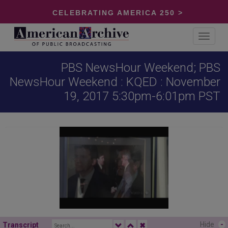
CELEBRATING AMERICA 250 >
Toggle
navigat
PBS NewsHour Weekend; PBS
NewsHour Weekend : KQED : November
19, 2017 5:30pm-6:01pm PST
Hide
-
Transcript
✖