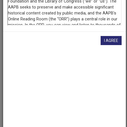
Internet Archive
(San Francisco, California)
AAPB ID
cpb-aacip/525-z02z31q31z
I AGREE
LICENSING INFORMATION
If you have more information about this item than what is
given here, or if you have
concerns about this record
, we
want to know!
Contact us
, indicating the AAPB ID (cpb-
aacip/525-z02z31q31z).
Description