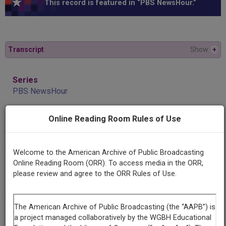
This record is featured in “PBS NewsHour.”
Transcript
Show
+
Series
PBS NewsHour
Online Reading Room Rules of Use
Episode
May 25, 2019 5:30pm-6:01pm PDT
Welcome to the American Archive of Public Broadcasting
Producing
Online Reading Room (ORR). To access media in the ORR,
Organization
please review and agree to the ORR Rules of Use.
NewsHour Productions
Contributing
Organization