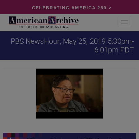
CELEBRATING AMERICA 250 >
Toggle
navigat
PBS NewsHour; May 25, 2019 5:30pm-
6:01pm PDT