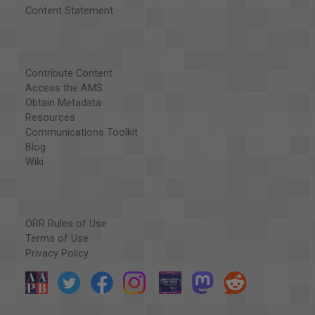
Content Statement
Contribute Content
Access the AMS
Obtain Metadata
Resources
Communications Toolkit
Blog
Wiki
ORR Rules of Use
Terms of Use
Privacy Policy