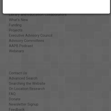
Special Collections
Organizations
Library and Education Collaborators
What's New
Funding
Projects
Executive Advisory Council
Advisory Committees
AAPB Podcast
Webinars
Contact Us
Advanced Search
Searching the Website
On Location Research
FAQ
Donate
Newsletter Signup
Feedback