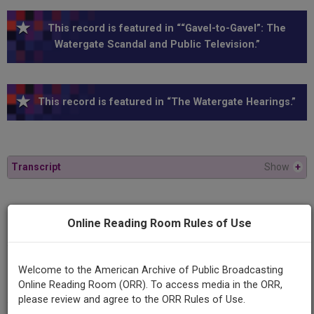
This record is featured in ““Gavel-to-Gavel”: The
Watergate Scandal and Public Television.”
This record is featured in “The Watergate Hearings.”
Transcript
Show
+
Series
Online Reading Room Rules of Use
1973 Watergate Hearings
Episode
Welcome to the American Archive of Public Broadcasting
1973-10-04
Online Reading Room (ORR). To access media in the ORR,
please review and agree to the ORR Rules of Use.