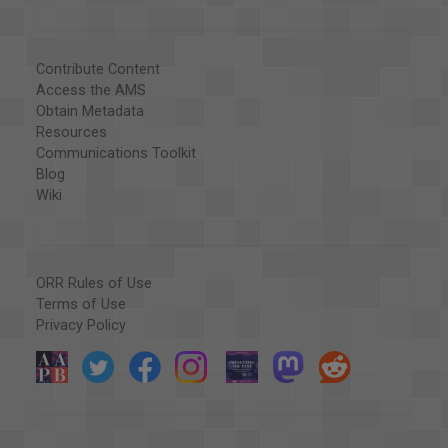
Contribute Content
Access the AMS
Obtain Metadata
Resources
Communications Toolkit
Blog
Wiki
ORR Rules of Use
Terms of Use
Privacy Policy