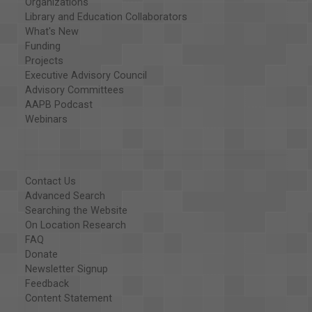
Organizations
Library and Education Collaborators
What's New
Funding
Projects
Executive Advisory Council
Advisory Committees
AAPB Podcast
Webinars
Contact Us
Advanced Search
Searching the Website
On Location Research
FAQ
Donate
Newsletter Signup
Feedback
Content Statement