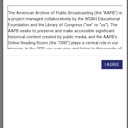
Segment
Part 2 of 4
Producing
Organization
WETA-TV
Contributing
Organization
I AGREE
Library of Congress
(Washington, District of Columbia)
AAPB ID
cpb-aacip/512-tm71v5cf4r
If you have more information about this item than what is
given here, or if you have
concerns about this record
, we
want to know!
Contact us
, indicating the AAPB ID (cpb-