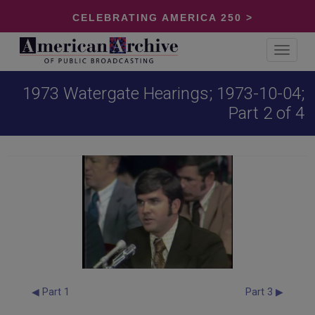
CELEBRATING AMERICA 250 >
Toggle
navigat
1973 Watergate Hearings; 1973-10-04;
Part 2 of 4
◀ Part 1
Part 3 ▶