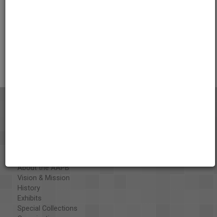
Credits
AAPB Contributor Holdings
Citations
About the AAPB
Vision & Mission
History
Exhibits
Special Collections