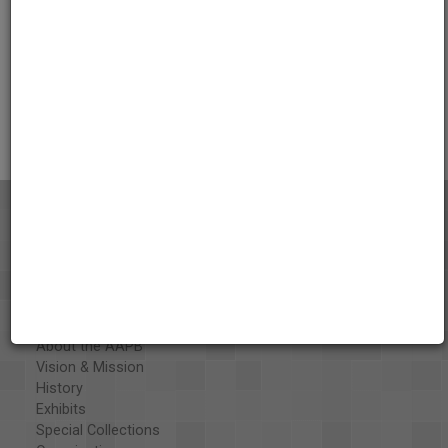
Credits
AAPB Contributor Holdings
Citations
About the AAPB
Vision & Mission
History
Exhibits
Special Collections