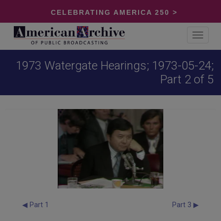
CELEBRATING AMERICA 250 >
Toggle
navigat
1973 Watergate Hearings; 1973-05-24;
Part 2 of 5
◀ Part 1
Part 3 ▶