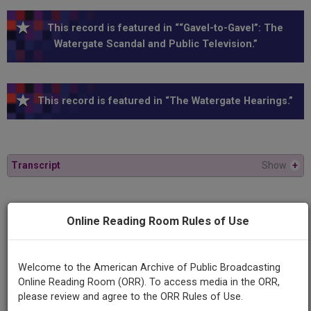
This record is featured in ““Gavel-to-Gavel”: The
Watergate Scandal and Public Television.”
This record is featured in “The Watergate Hearings.”
Transcript
Show
+
Series
Online Reading Room Rules of Use
1973 Watergate Hearings
Episode
Welcome to the American Archive of Public Broadcasting
1973-05-24
Online Reading Room (ORR). To access media in the ORR,
please review and agree to the ORR Rules of Use.