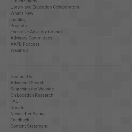
Organizations
Library and Education Collaborators
What's New
Funding
Projects
Executive Advisory Council
Advisory Committees
AAPB Podcast
Webinars
Contact Us
Advanced Search
Searching the Website
On Location Research
FAQ
Donate
Newsletter Signup
Feedback
Content Statement