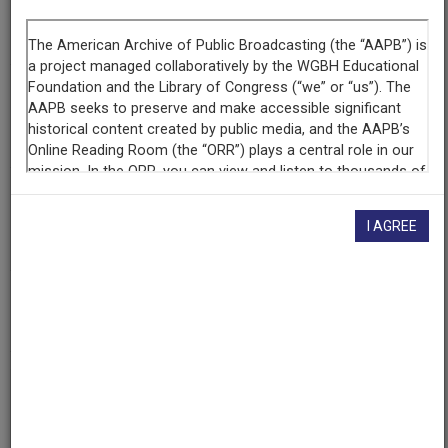
Segment
Part 2 of 5
Producing
Organization
WETA-TV
Contributing
Organization
I AGREE
Library of Congress
(Washington, District of Columbia)
AAPB ID
cpb-aacip/512-6w96689903
If you have more information about this item than what is
given here, or if you have
concerns about this record
, we
want to know!
Contact us
, indicating the AAPB ID (cpb-