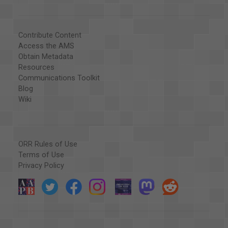
Contribute Content
Access the AMS
Obtain Metadata
Resources
Communications Toolkit
Blog
Wiki
ORR Rules of Use
Terms of Use
Privacy Policy