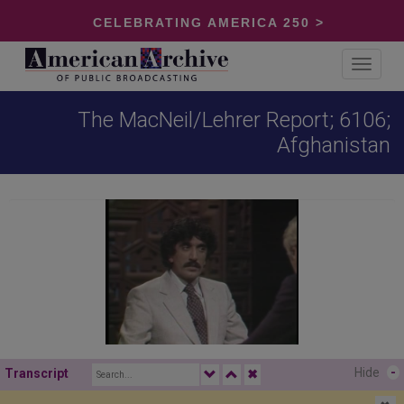
CELEBRATING AMERICA 250 >
Toggle
navigat
The MacNeil/Lehrer Report; 6106;
Afghanistan
Hide
-
Transcript
✖