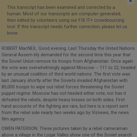
✖
This transcript has been examined and corrected by a
human. Most of our transcripts are computer-generated,
then edited by volunteers using our
FIX IT+ crowdsourcing
tool
. If this transcript needs further correction, please
let us
know
.
ROBERT MacNEIL: Good evening. Last Thursday the United Nations
General Assem-bly demanded for the second time this year that
the Soviet Union remove its troops from Afghanistan. Once again
the vote was overwhelmingly against Moscow -- 111 to 22, headed
by an unusual coalition of third world nations. The first vote was
last January shortly after the Soviets invaded Afghanistan with
85,000 troops to wipe out rebel forces threatening the Soviet
puppet regime. Moscow has not heeded either vote, nor has it
defeated the rebels, despite heavy losses on both sides. First
hand accounts of the fighting are rare, but here is a report sent
from the rebel side nearly two weeks ago by Viznews, the news
film agency.
OWEN PATERSON: These pictures taken by a rebel cameraman
above a village in the Logar Valley show one of the Soviet search