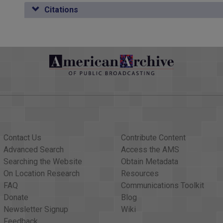
eral question of whether or not we should take retaliatory meas
Citations
 and respond effectively; not just symbolically, but effectively
 to get arms to the Afghans, who are rebelling. That`s certainly 
limit the President`s options; I think it`d be a terrible mistake. 
on.
enator Lugar does.
etimes symbolic things are only symbolic, other times they help 
Contact Us
Contribute Content
he question of the SALT-II treaty?
Advanced Search
Access the AMS
t the votes aren`t there because of this environment, they should d
Searching the Website
Obtain Metadata
On Location Research
Resources
r good behavior, I don`t think we ought to ratify the SALT treaty.
FAQ
Communications Toolkit
ussians. If it were just simply a reward we shouldn`t ratify it in any
Donate
Blog
, and I would therefore rather delay it if that`s what the leadershi
Newsletter Signup
Wiki
Feedback