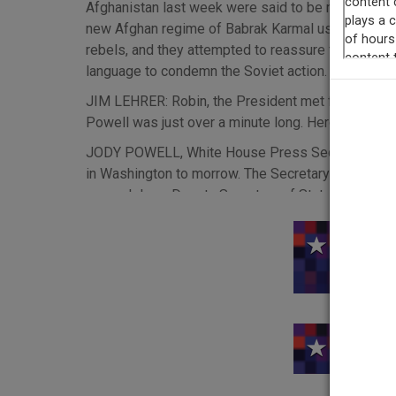
Afghanistan last week were said to be mounting h
new Afghan regime of Babrak Karmal used two theme
rebels, and they attempted to reassure the Muslim 
language to condemn the Soviet action. Tonight: W
JIM LEHRER: Robin, the President met for most of 
Powell was just over a minute long. Here it is in ful
JODY POWELL, White House Press Secretary: The P
in Washington to morrow. The Secretary of State r
several days. Deputy Secretary of State Warren Ch
number of decisions this afternoon on actions to b
conjunction with other nations. The President`s de
This rec
directed that this process be completed without d
LEHRER: The President has been getting a lot of a
somebody or other is a long one. It includes: with
the United Nations General Assembly to officially
Soviets: endorsing a boycott of the 1980 Olympic
Russian troops in Afghanistan; stopping wheat and 
U.S. and the Russians.