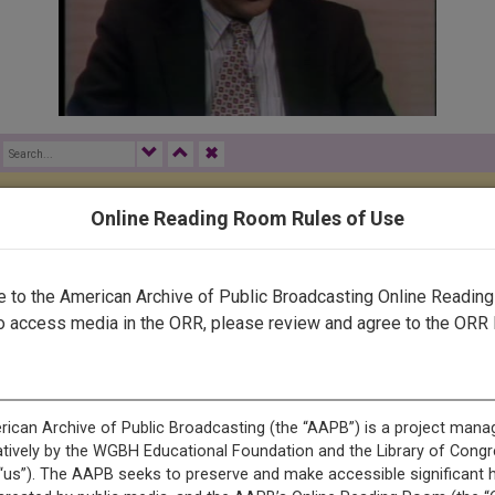
✖
Online Reading Room Rules of Use
rected by a human. Most of our transcripts are computer-generat
ript needs further correction, please
let us know
.
to the American Archive of Public Broadcasting Online Readin
o access media in the ORR, please review and agree to the ORR 
icopter gunships were reported battling Muslim guerrillas thro
e U.S. Ambassador to Moscow for consultations on the Soviet inv
be announced perhaps tomorrow after consulting with other count
ltered out through diplomats and travelers. The estimated 35,000