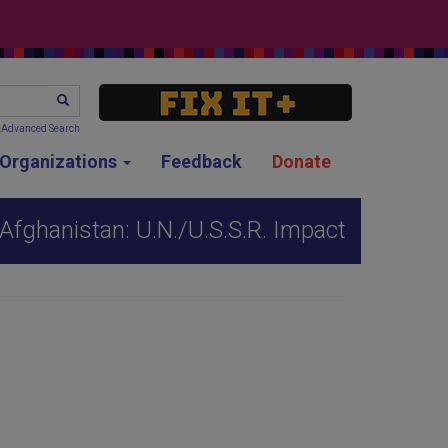
SEARCH
Advanced Search
g Organizations
Feedback
Donate
Afghanistan: U.N./U.S.S.R. Impact