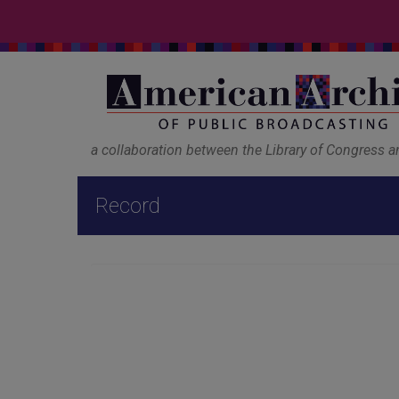
a collaboration between the Library of Congress 
Record