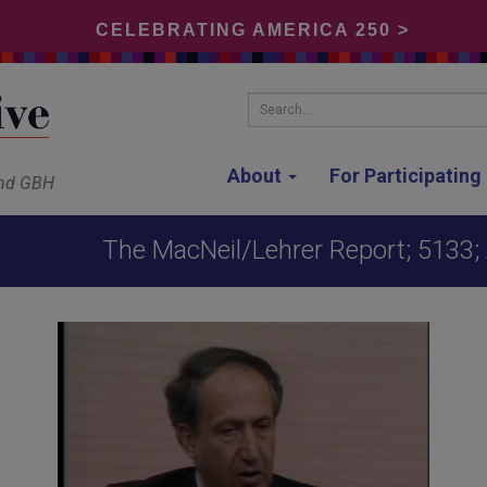
CELEBRATING AMERICA 250 >
Search...
About
For Participatin
and GBH
The MacNeil/Lehrer Report; 5133; 