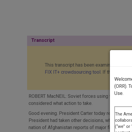
Transcript
This transcript has been examined and cor
FIX IT+ crowdsourcing tool
. If this transc
Welcome 
(ORR). T
Use.
ROBERT MacNEIL: Soviet forces using tanks and hel
considered what action to take.
Good evening. President Carter today recalled th
President had taken other decisions, which would 
nation of Afghanistan reports of major fighting fi