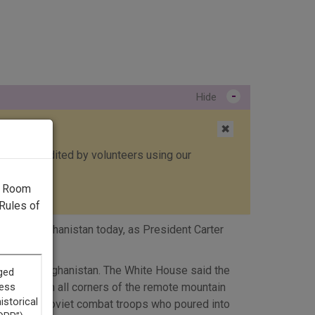
-
Hide
✖
ed, then edited by volunteers using our
g Room
Rules of
ughout Afghanistan today, as President Carter
asion of Afghanistan. The White House said the
ries. From all corners of the remote mountain
 to 40,000 Soviet combat troops who poured into