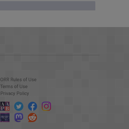
ures against the Soviet Union?
. Some things we do are simply symbols, other
something the President should consider.
Certainly the economic sanctions should be
put world pressure on the Soviets, and I think we
ORR Rules of Use
Terms of Use
elay it, and I would support that delay. Frankly, I
Privacy Policy
 I happen to be a proponent of SALT. I happen to
 event. But I`d rather delay it than lose it, and I
p feels.