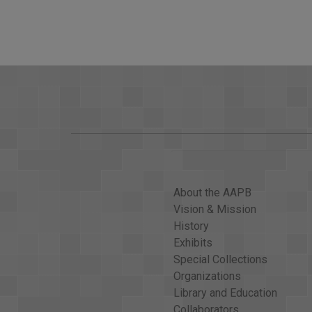
Committee. Senator, how do you feel about the gen
Sen. CARL LEVIN: Oh, I think we`d have to respond,
things could be effective, such as possibly trying
LEHRER: Directly or indirectly?
LEVIN: Either way. I don`t think we ought to try to 
considered, including the Olympic Game participati
LEHRER: You don`t see that as a trivial thing, as S
LEVIN: I think these are important things; and som
should do it.
About the AAPB
LEHRER: All right, where would you come down on t
Vision & Mission
LEVIN: If the leadership of the Senate believes tha
History
don`t think SALT is a reward to the Russians.
Exhibits
If the SALT treaty were a reward to the Russians fo
Special Collections
think it`s in our self-interest, not a reward to the R
Organizations
think this environment is such that we might lose it
Library and Education
Collaborators