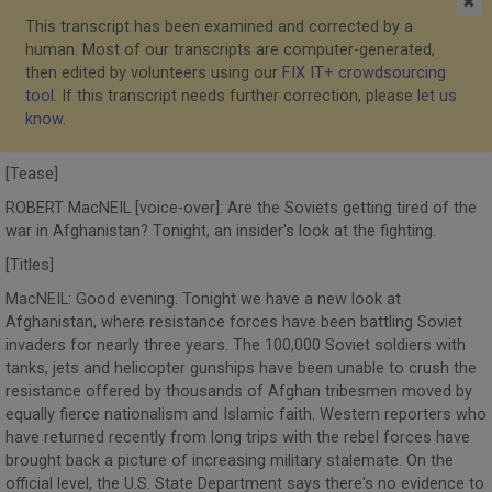
✖
This transcript has been examined and corrected by a
human. Most of our transcripts are computer-generated,
then edited by volunteers using our
FIX IT+ crowdsourcing
tool
. If this transcript needs further correction, please
let us
know
.
[Tease]
ROBERT MacNEIL [voice-over]: Are the Soviets getting tired of the
war in Afghanistan? Tonight, an insider's look at the fighting.
[Titles]
MacNEIL: Good evening. Tonight we have a new look at
Afghanistan, where resistance forces have been battling Soviet
invaders for nearly three years. The 100,000 Soviet soldiers with
tanks, jets and helicopter gunships have been unable to crush the
resistance offered by thousands of Afghan tribesmen moved by
equally fierce nationalism and Islamic faith. Western reporters who
have returned recently from long trips with the rebel forces have
brought back a picture of increasing military stalemate. On the
official level, the U.S. State Department says there's no evidence to