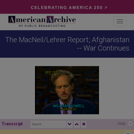
CELEBRATING AMERICA 250 >
Toggle
navigat
The MacNeil/Lehrer Report; Afghanistan
-- War Continues
Hide
-
Transcript
✖