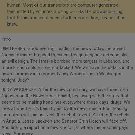
human. Most of our transcripts are computer-generated,
then edited by volunteers using our
FIX IT+ crowdsourcing
tool
. If this transcript needs further correction, please
let us
know
.
Intro
JIM LEHRER: Good evening. Leading the news today, the Soviet
foreign minister branded President Reagan's space defense plan
an evil design. The Israelis bombed more targets in Lebanon, and
more French soldiers were attacked. We will have the details in the
news summary in a moment.Judy Woodruff is in Washington
tonight. Judy?
JUDY WOODRUFF: After the news summary, we have three main
focuses on the News Hour tonight, beginning with the story that
seems to be making headlines everywhere these days: drugs. We
look at whether it's been hyped by the news media. Four leading
journalists will join us. Next, the debate over U.S. aid to the rebels
in Angola. Jesse Jackson and Senator Orrin Hatch will face off.
And finally, a report on a new kind of jail where the prisoner pays.
News Summary