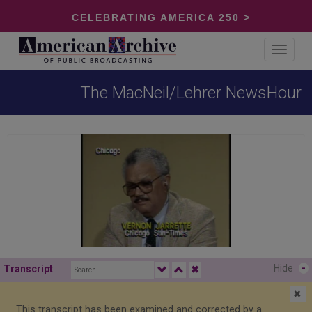
CELEBRATING AMERICA 250 >
Toggle
navigat
The MacNeil/Lehrer NewsHour
Hide
-
Transcript
✖
✖
This transcript has been examined and corrected by a