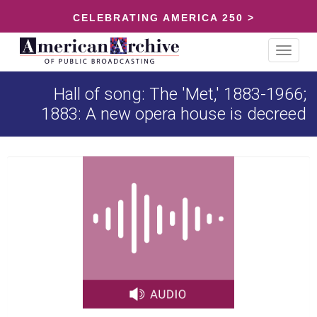
CELEBRATING AMERICA 250 >
Toggle
navigat
Hall of song: The 'Met,' 1883-1966;
1883: A new opera house is decreed