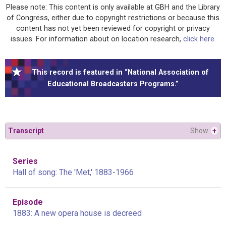
Please note: This content is only available at GBH and the Library
of Congress, either due to copyright restrictions or because this
content has not yet been reviewed for copyright or privacy
issues. For information about on location research,
click here
.
This record is featured in “National Association of
Educational Broadcasters Programs.”
Transcript
Show
+
Series
Hall of song: The 'Met,' 1883-1966
Episode
1883: A new opera house is decreed