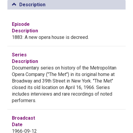
Description
Episode
Description
1883: A new opera house is decreed.
Series
Description
Documentary series on history of the Metropolitan
Opera Company ("The Met") in its original home at
Broadway and 39th Street in New York. "The Met"
closed its old location on April 16, 1966. Series
includes interviews and rare recordings of noted
performers.
Broadcast
Date
1966-09-12