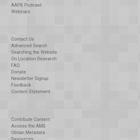
AAPB Podcast
Webinars
Contact Us
Advanced Search
Searching the Website
On Location Research
FAQ
Donate
Newsletter Signup
Feedback
Content Statement
Contribute Content
Access the AMS
Obtain Metadata
Resources