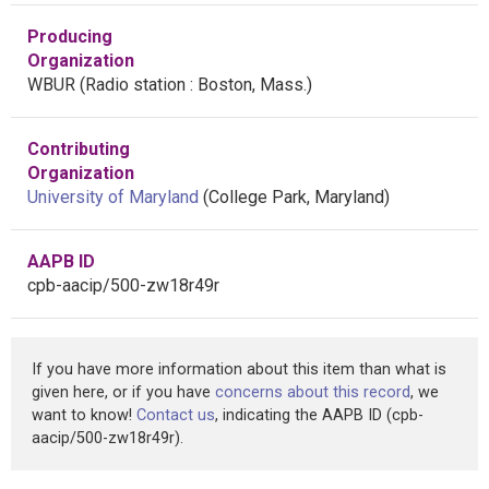
Producing
Organization
WBUR (Radio station : Boston, Mass.)
Contributing
Organization
University of Maryland
(College Park, Maryland)
AAPB ID
cpb-aacip/500-zw18r49r
If you have more information about this item than what is
given here, or if you have
concerns about this record
, we
want to know!
Contact us
, indicating the AAPB ID (cpb-
aacip/500-zw18r49r).