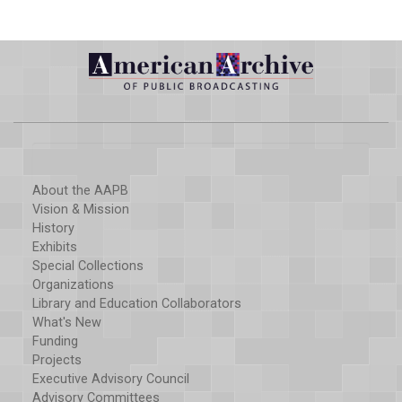
About the AAPB
Vision & Mission
History
Exhibits
Special Collections
Organizations
Library and Education Collaborators
What's New
Funding
Projects
Executive Advisory Council
Advisory Committees