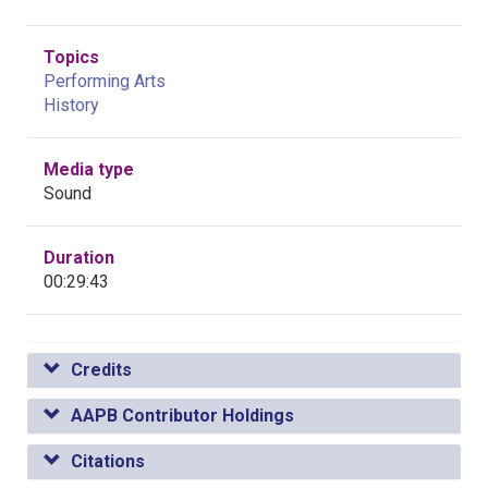
Topics
Performing Arts
History
Media type
Sound
Duration
00:29:43
Credits
AAPB Contributor Holdings
Citations