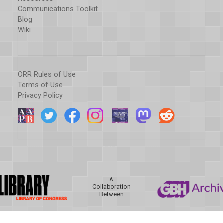
Communications Toolkit
Blog
Wiki
ORR Rules of Use
Terms of Use
Privacy Policy
A
Collaboration
Between