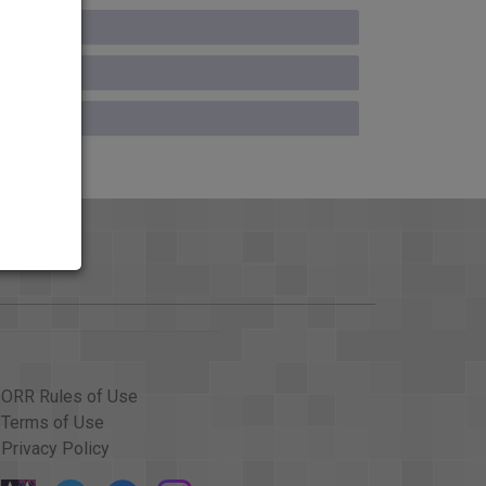
ORR Rules of Use
Terms of Use
Privacy Policy