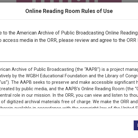
Online Reading Room Rules of Use
to the American Archive of Public Broadcasting Online Readin
o access media in the ORR, please review and agree to the ORR 
ecord is featured in “National Association of Educational B
Programs.”
+
Description