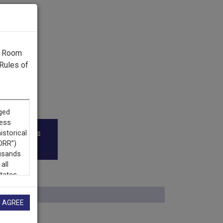
g Room
Rules of
roadcasters
I AGREE