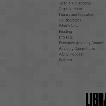
Special Collections
Organizations
Library and Education
Collaborators
What's New
Funding
Projects
Executive Advisory Council
Advisory Committees
AAPB Podcast
Webinars