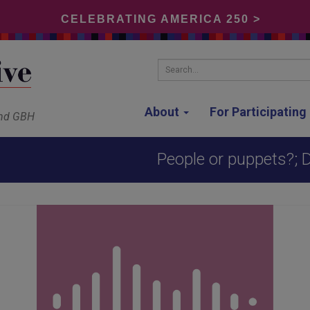
CELEBRATING AMERICA 250 >
Search...
About
For Participatin
and GBH
People or puppets?; D