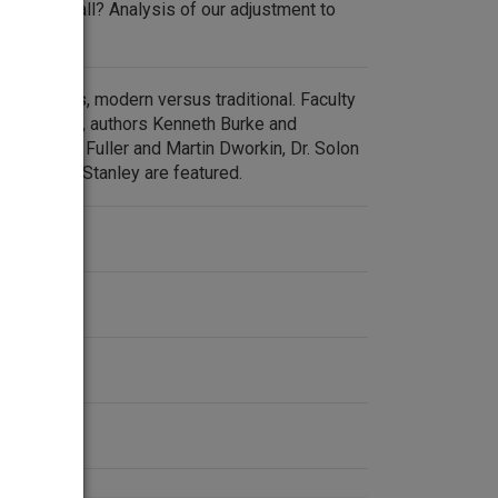
y from it all? Analysis of our adjustment to
escape.
and ethics, modern versus traditional. Faculty
l Seminary, authors Kenneth Burke and
cs Edmund Fuller and Martin Dworkin, Dr. Solon
er Edward Stanley are featured.