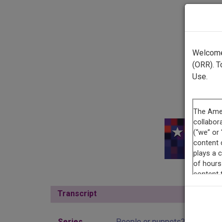
Welcome 
(ORR). T
Use.
This r
Transcript
Show
Series
People or puppets?