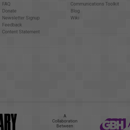
FAQ
Communications Toolkit
Donate
Blog
Newsletter Signup
Wiki
Feedback
Content Statement
A
Collaboration
Between