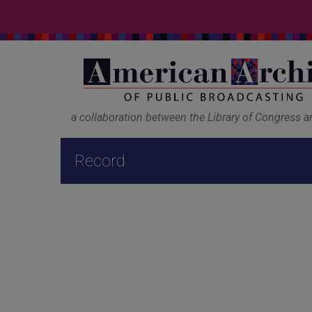
a collaboration between the Library of Congress 
Record