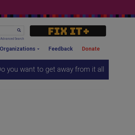
SEARCH
Advanced Search
g Organizations
Feedback
Donate
o you want to get away from it all