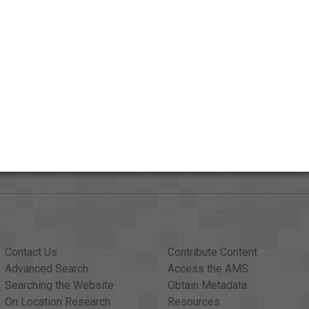
Credits
AAPB Contributor Holdings
Citations
Contact Us
Contribute Content
Advanced Search
Access the AMS
Searching the Website
Obtain Metadata
On Location Research
Resources