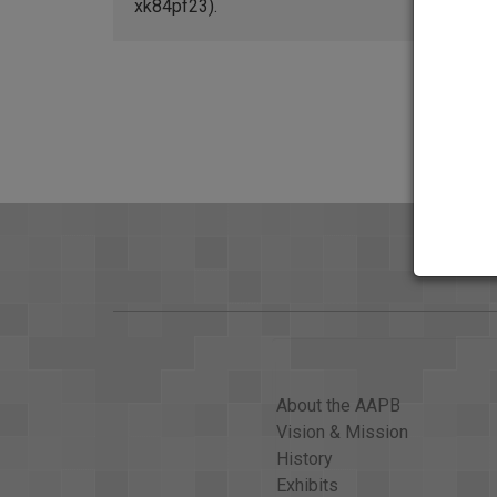
xk84pf23).
About the AAPB
Vision & Mission
History
Exhibits