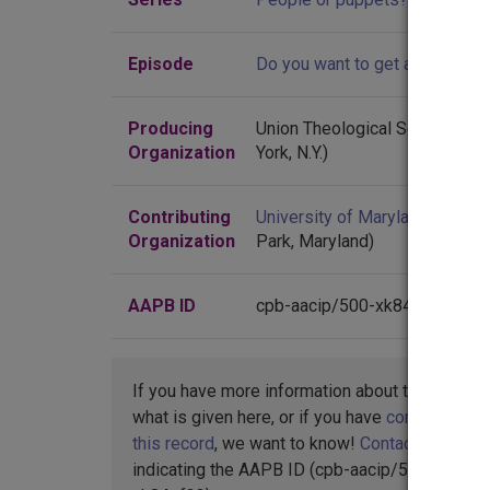
Episode
Do you want to get away from it
Producing
Union Theological Seminary (
Organization
York, N.Y.)
Contributing
University of Maryland
(Colleg
Organization
Park, Maryland)
AAPB ID
cpb-aacip/500-xk84pf23
If you have more information about this item t
what is given here, or if you have
concerns abo
this record
, we want to know!
Contact us
,
indicating the AAPB ID (cpb-aacip/500-