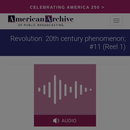
CELEBRATING AMERICA 250 >
Toggle
navigat
Revolution: 20th century phenomenon;
#11 (Reel 1)