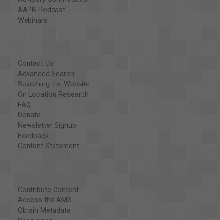
AAPB Podcast
Webinars
Contact Us
Advanced Search
Searching the Website
On Location Research
FAQ
Donate
Newsletter Signup
Feedback
Content Statement
Contribute Content
Access the AMS
Obtain Metadata