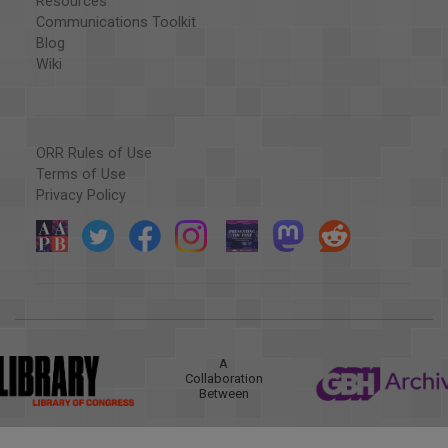
Resources
Communications Toolkit
Blog
Wiki
ORR Rules of Use
Terms of Use
Privacy Policy
A
Collaboration
Between