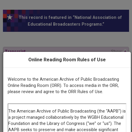
This record is featured in “National Association of
Educational Broadcasters Programs.”
Transcript
Show
+
Online Reading Room Rules of Use
Series
Revolution: 20th century phenomenon
Welcome to the American Archive of Public Broadcasting
Online Reading Room (ORR). To access media in the ORR,
please review and agree to the ORR Rules of Use.
Episode
Number
#11 (Reel 1)
Contributing
Organization