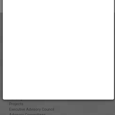
About the AAPB
Vision & Mission
History
Exhibits
Special Collections
Organizations
Library and Education Collaborators
What's New
Funding
Projects
Executive Advisory Council
Advisory Committees