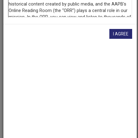
University of Maryland
(College Park, Maryland)
AAPB ID
cpb-aacip/500-x34mr285
I AGREE
If you have more information about this item than what is
given here, or if you have
concerns about this record
, we
want to know!
Contact us
, indicating the AAPB ID (cpb-
aacip/500-x34mr285).
Description
Description
No description available
Date