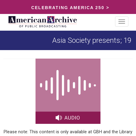
CELEBRATING AMERICA 250 >
Toggle
navigat
Asia Society presents; 19
Please note: This content is only available at GBH and the Library