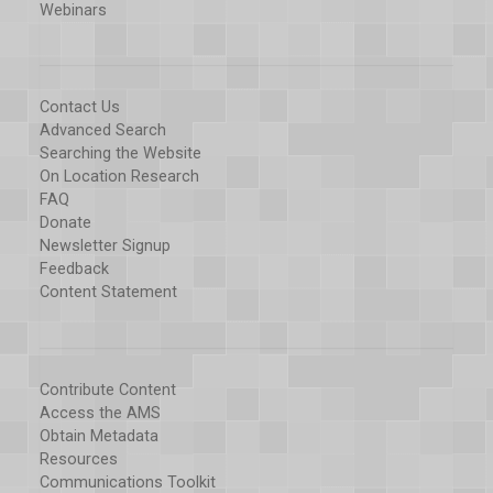
Webinars
Contact Us
Advanced Search
Searching the Website
On Location Research
FAQ
Donate
Newsletter Signup
Feedback
Content Statement
Contribute Content
Access the AMS
Obtain Metadata
Resources
Communications Toolkit