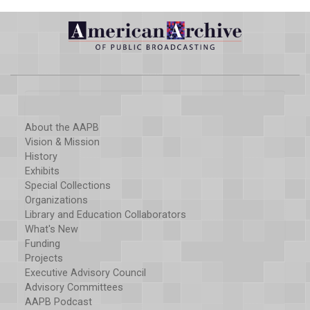
About the AAPB
Vision & Mission
History
Exhibits
Special Collections
Organizations
Library and Education Collaborators
What's New
Funding
Projects
Executive Advisory Council
Advisory Committees
AAPB Podcast