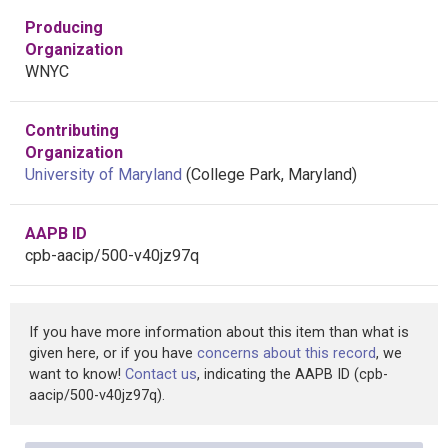
Producing
Organization
WNYC
Contributing
Organization
University of Maryland
(College Park, Maryland)
AAPB ID
cpb-aacip/500-v40jz97q
If you have more information about this item than what is
given here, or if you have
concerns about this record
, we
want to know!
Contact us
, indicating the AAPB ID (cpb-
aacip/500-v40jz97q).