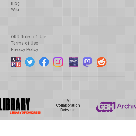
Blog
Wiki
ORR Rules of Use
Terms of Use
Privacy Policy
A
Collaboration
Between