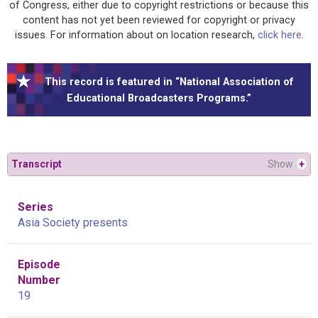
of Congress, either due to copyright restrictions or because this
content has not yet been reviewed for copyright or privacy
issues. For information about on location research,
click here
.
This record is featured in “National Association of
Educational Broadcasters Programs.”
Transcript
Show
+
Series
Asia Society presents
Episode
Number
19