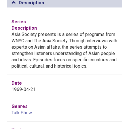
Description
Series
Description
Asia Society presents is a series of programs from
WNYC and The Asia Society. Through interviews with
experts on Asian affairs, the series attempts to
strengthen listeners understanding of Asian people
and ideas. Episodes focus on specific countries and
political, cultural, and historical topics.
Date
1969-04-21
Genres
Talk Show