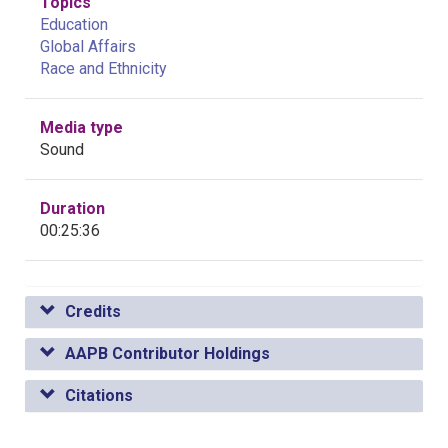
Topics
Education
Global Affairs
Race and Ethnicity
Media type
Sound
Duration
00:25:36
Credits
AAPB Contributor Holdings
Citations