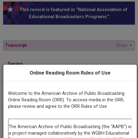
This record is featured in “National Association of
Educational Broadcasters Programs.”
Transcript
Show
+
Series
Meet Mr. Emerson
Online Reading Room Rules of Use
Episode
Welcome to the American Archive of Public Broadcasting
Number
Online Reading Room (ORR). To access media in the ORR,
3
please review and agree to the ORR Rules of Use.
Episode
Between the Poles