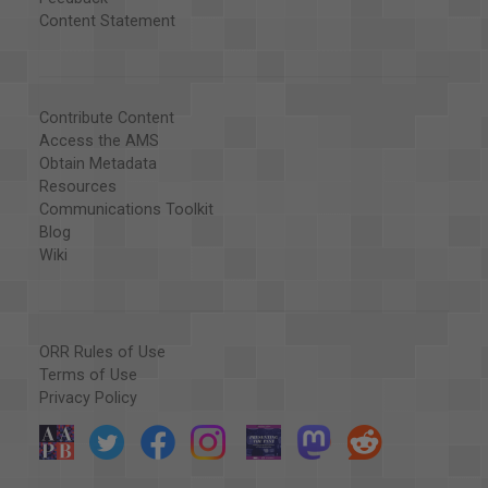
Content Statement
Contribute Content
Access the AMS
Obtain Metadata
Resources
Communications Toolkit
Blog
Wiki
ORR Rules of Use
Terms of Use
Privacy Policy