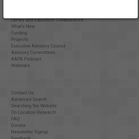
Exhibits
Special Collections
Organizations
Library and Education Collaborators
What's New
Funding
Projects
Executive Advisory Council
Advisory Committees
AAPB Podcast
Webinars
Contact Us
Advanced Search
Searching the Website
On Location Research
FAQ
Donate
Newsletter Signup
Feedback