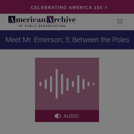
CELEBRATING AMERICA 250 >
Toggle
navigat
Meet Mr. Emerson; 3; Between the Poles