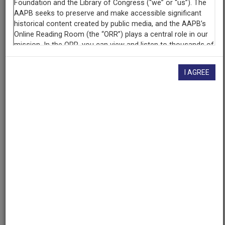
Contributing
Organization
University of Maryland
(College Park, Maryland)
AAPB ID
I AGREE
cpb-aacip/500-v11vk229
If you have more information about this item than what is
given here, or if you have
concerns about this record
, we
want to know!
Contact us
, indicating the AAPB ID (cpb-
aacip/500-v11vk229).
Description
Series
Description