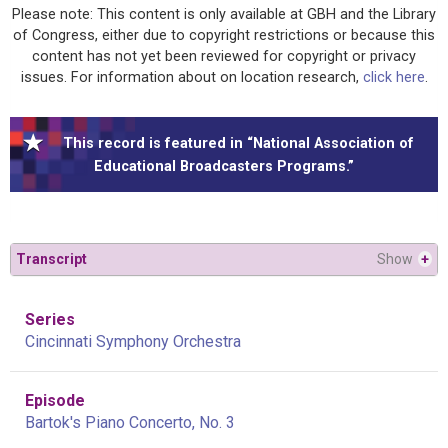
Please note: This content is only available at GBH and the Library
of Congress, either due to copyright restrictions or because this
content has not yet been reviewed for copyright or privacy
issues. For information about on location research,
click here
.
This record is featured in “National Association of
Educational Broadcasters Programs.”
Transcript
Show
+
Series
Cincinnati Symphony Orchestra
Episode
Bartok's Piano Concerto, No. 3