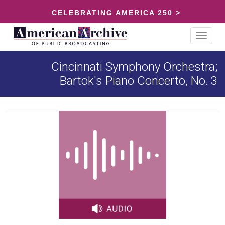
CELEBRATING AMERICA 250 >
Toggle
navigat
Cincinnati Symphony Orchestra;
Bartok's Piano Concerto, No. 3