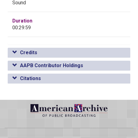
Sound
Duration
00:29:59
Credits
AAPB Contributor Holdings
Citations