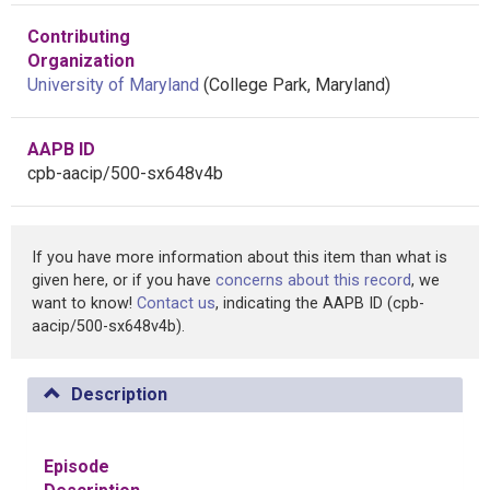
Contributing
Organization
University of Maryland
(College Park, Maryland)
AAPB ID
cpb-aacip/500-sx648v4b
If you have more information about this item than what is
given here, or if you have
concerns about this record
, we
want to know!
Contact us
, indicating the AAPB ID (cpb-
aacip/500-sx648v4b).
Description
Episode