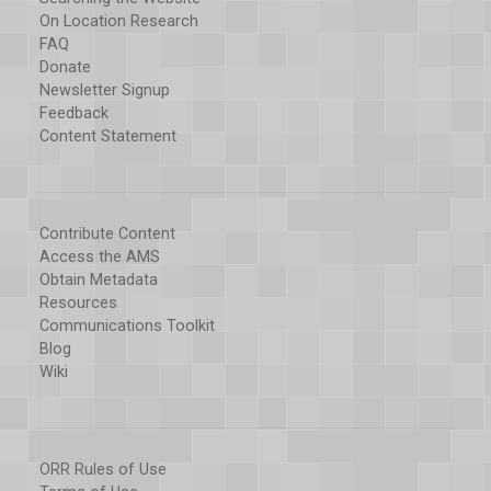
On Location Research
FAQ
Donate
Newsletter Signup
Feedback
Content Statement
Contribute Content
Access the AMS
Obtain Metadata
Resources
Communications Toolkit
Blog
Wiki
ORR Rules of Use