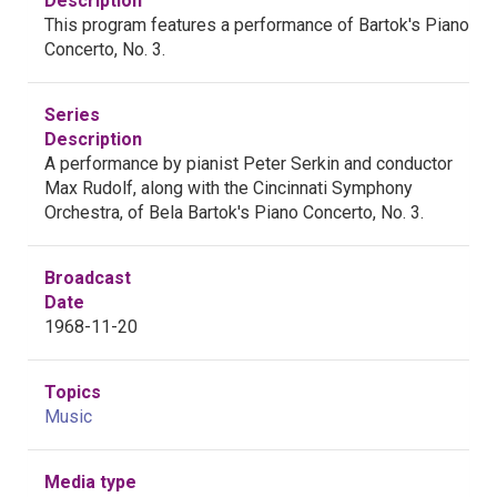
Description
This program features a performance of Bartok's Piano
Concerto, No. 3.
Series
Description
A performance by pianist Peter Serkin and conductor
Max Rudolf, along with the Cincinnati Symphony
Orchestra, of Bela Bartok's Piano Concerto, No. 3.
Broadcast
Date
1968-11-20
Topics
Music
Media type