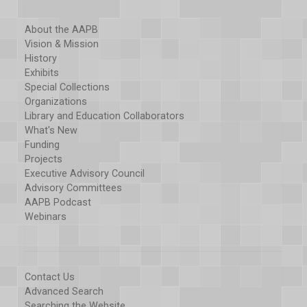
About the AAPB
Vision & Mission
History
Exhibits
Special Collections
Organizations
Library and Education Collaborators
What's New
Funding
Projects
Executive Advisory Council
Advisory Committees
AAPB Podcast
Webinars
Contact Us
Advanced Search
Searching the Website