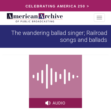
CELEBRATING AMERICA 250 >
Toggle
navigat
The wandering ballad singer; Railroad
songs and ballads