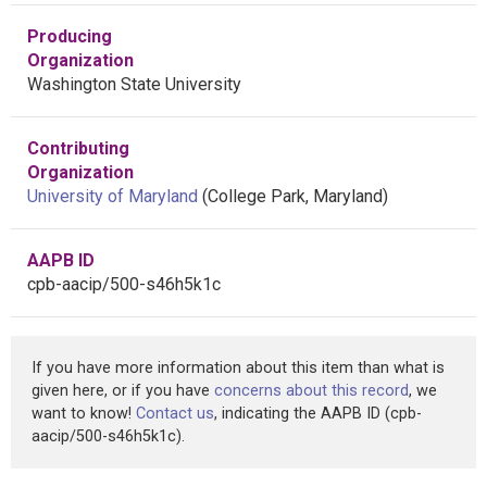
Producing
Organization
Washington State University
Contributing
Organization
University of Maryland
(College Park, Maryland)
AAPB ID
cpb-aacip/500-s46h5k1c
If you have more information about this item than what is
given here, or if you have
concerns about this record
, we
want to know!
Contact us
, indicating the AAPB ID (cpb-
aacip/500-s46h5k1c).