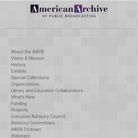
About the AAPB
Vision & Mission
History
Exhibits
Special Collections
Organizations
Library and Education Collaborators
What's New
Funding
Projects
Executive Advisory Council
Advisory Committees
AAPB Podcast
Webinars