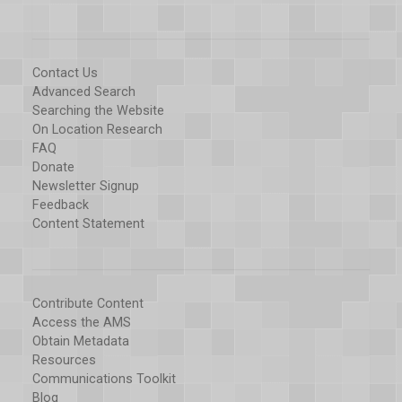
Contact Us
Advanced Search
Searching the Website
On Location Research
FAQ
Donate
Newsletter Signup
Feedback
Content Statement
Contribute Content
Access the AMS
Obtain Metadata
Resources
Communications Toolkit
Blog