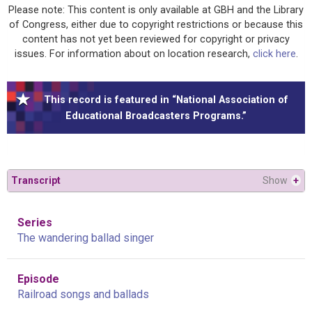
Please note: This content is only available at GBH and the Library
of Congress, either due to copyright restrictions or because this
content has not yet been reviewed for copyright or privacy
issues. For information about on location research,
click here
.
This record is featured in “National Association of
Educational Broadcasters Programs.”
Transcript
Show
+
Series
The wandering ballad singer
Episode
Railroad songs and ballads