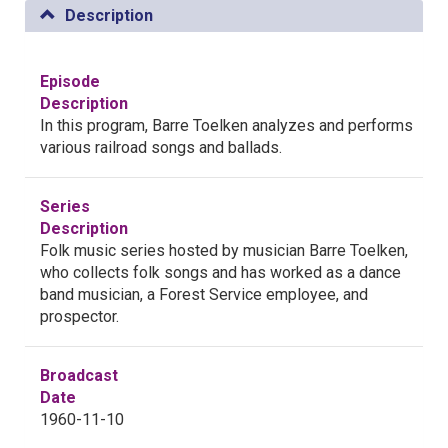
Description
Episode
Description
In this program, Barre Toelken analyzes and performs
various railroad songs and ballads.
Series
Description
Folk music series hosted by musician Barre Toelken,
who collects folk songs and has worked as a dance
band musician, a Forest Service employee, and
prospector.
Broadcast
Date
1960-11-10