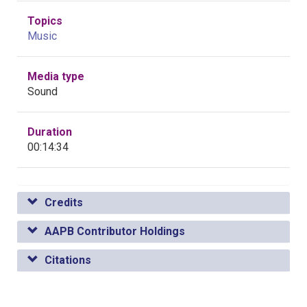
Topics
Music
Media type
Sound
Duration
00:14:34
Credits
AAPB Contributor Holdings
Citations