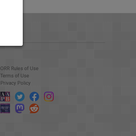
ORR Rules of Use
Terms of Use
Privacy Policy