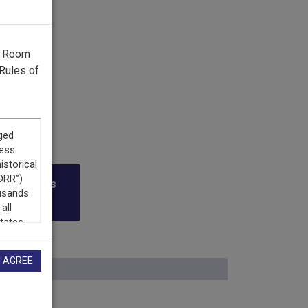
g Room
Rules of
roadcasters
I AGREE