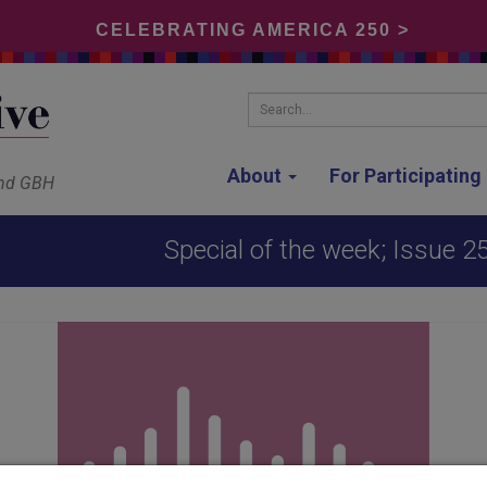
CELEBRATING AMERICA 250 >
Search...
About
For Participatin
and GBH
Special of the week; Issue 2