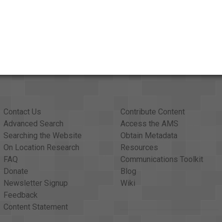
Contact Us
Contribute Content
Advanced Search
Access the AMS
Searching the Website
Obtain Metadata
On Location Research
Resources
FAQ
Communications Toolkit
Donate
Blog
Newsletter Signup
Wiki
Feedback
Content Statement