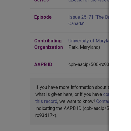
Episode
Issue 25-71 "The Draft Dodger
Canada"
Contributing
University of Maryland
(Colleg
Organization
Park, Maryland)
AAPB ID
cpb-aacip/500-rx93d17x
If you have more information about this item t
what is given here, or if you have
concerns abo
this record
, we want to know!
Contact us
,
indicating the AAPB ID (cpb-aacip/500-
rx93d17x).