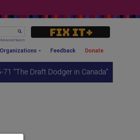
SEARCH
Advanced Search
g Organizations
Feedback
Donate
5-71 "The Draft Dodger in Canada"