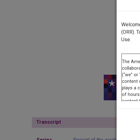
Welcome 
(ORR). T
Use.
This r
Transcript
Show
Series
Special of the week