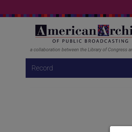
a collaboration between the Library of Congress 
Record