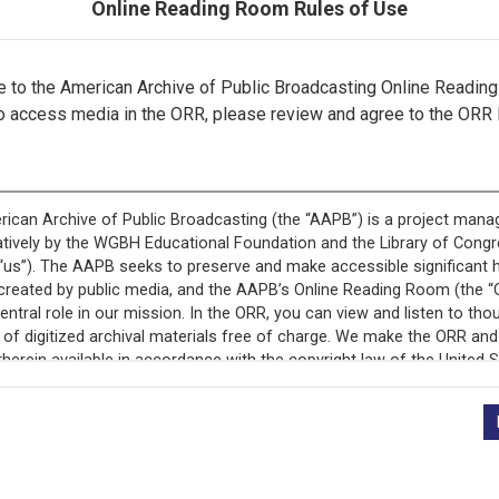
Online Reading Room Rules of Use
to the American Archive of Public Broadcasting Online Readin
o access media in the ORR, please review and agree to the ORR 
ecord is featured in “National Association of Educational B
Programs.”
+
Description