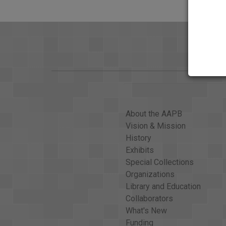
About the AAPB
Vision & Mission
History
Exhibits
Special Collections
Organizations
Library and Education
Collaborators
What's New
Funding