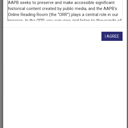
Contributing
Organization
University of Maryland
(College Park, Maryland)
I AGREE
AAPB ID
cpb-aacip/500-qr4nqm3b
If you have more information about this item than what is
given here, or if you have
concerns about this record
, we
want to know!
Contact us
, indicating the AAPB ID (cpb-
aacip/500-qr4nqm3b).
Description
Description