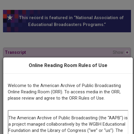
This record is featured in “National Association of
Educational Broadcasters Programs.”
Transcript
Show
+
Online Reading Room Rules of Use
Series
Up the down staff
Welcome to the American Archive of Public Broadcasting
Online Reading Room (ORR). To access media in the ORR,
Episode
please review and agree to the ORR Rules of Use.
Number
1
Episode
Intervals: The Music Movers