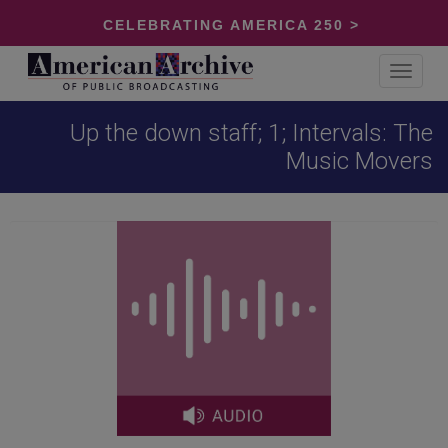
CELEBRATING AMERICA 250 >
Toggle
navigat
Up the down staff; 1; Intervals: The
Music Movers