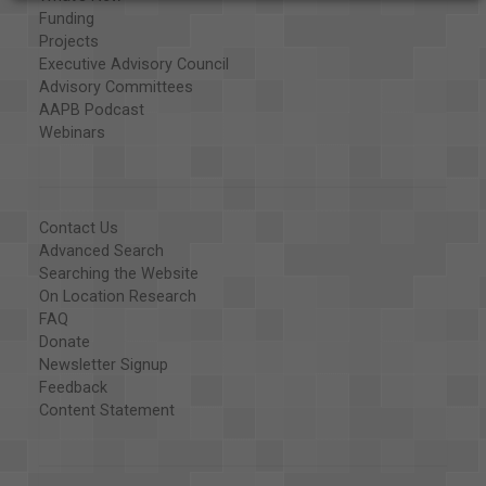
Funding
Projects
Executive Advisory Council
Advisory Committees
AAPB Podcast
Webinars
Contact Us
Advanced Search
Searching the Website
On Location Research
FAQ
Donate
Newsletter Signup
Feedback
Content Statement