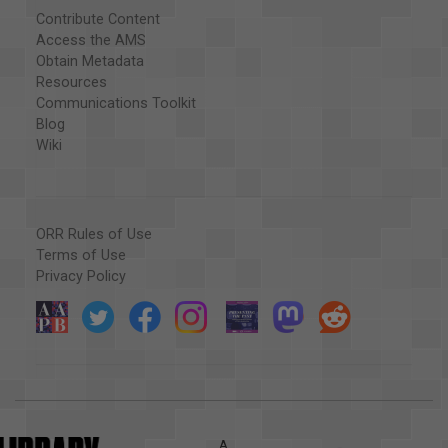
Contribute Content
Access the AMS
Obtain Metadata
Resources
Communications Toolkit
Blog
Wiki
ORR Rules of Use
Terms of Use
Privacy Policy
A