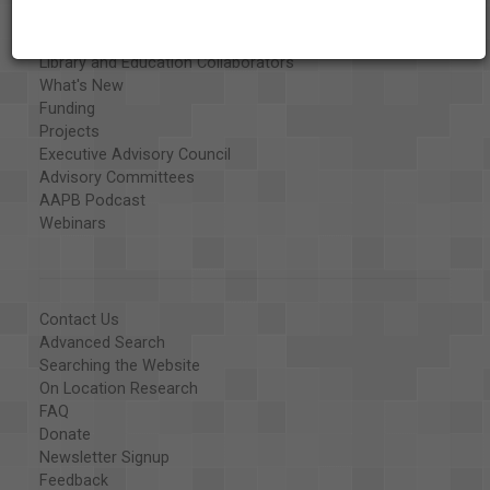
Special Collections
Organizations
Library and Education Collaborators
What's New
Funding
Projects
Executive Advisory Council
Advisory Committees
AAPB Podcast
Webinars
Contact Us
Advanced Search
Searching the Website
On Location Research
FAQ
Donate
Newsletter Signup
Feedback