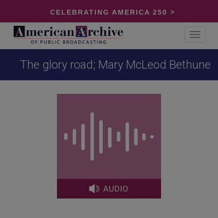
CELEBRATING AMERICA 250 >
Toggle
navigat
The glory road; Mary McLeod Bethune