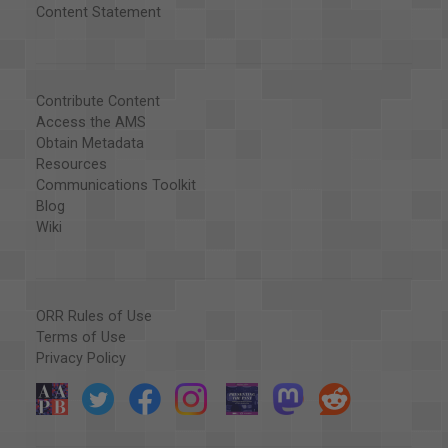
Content Statement
Contribute Content
Access the AMS
Obtain Metadata
Resources
Communications Toolkit
Blog
Wiki
ORR Rules of Use
Terms of Use
Privacy Policy