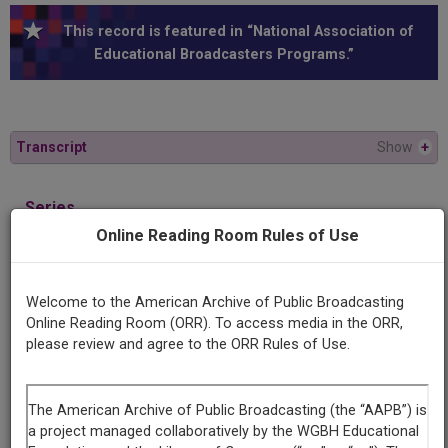
This record is featured in “National Association of
Educational Broadcasters Programs.”
Transcript
Show
+
Series
The glory road
Online Reading Room Rules of Use
Episode
Welcome to the American Archive of Public Broadcasting
Mary McLeod Bethune
Online Reading Room (ORR). To access media in the ORR,
please review and agree to the ORR Rules of Use.
Contributing
Organization
University of Maryland
(College Park, Maryland)