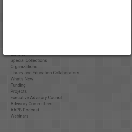
About the AAPB
Vision & Mission
History
Exhibits
Special Collections
Organizations
Library and Education Collaborators
What's New
Funding
Projects
Executive Advisory Council
Advisory Committees
AAPB Podcast
Webinars