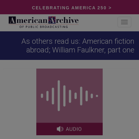
CELEBRATING AMERICA 250 >
Toggle
navigat
As others read us: American fiction
abroad; William Faulkner, part one