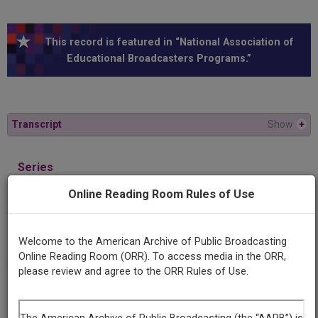
This record is featured in “National Association of
Educational Broadcasters Programs.”
Transcript
Show
+
Series
As others read us: American fiction abroad
Online Reading Room Rules of Use
Episode
William Faulkner, part one
Welcome to the American Archive of Public Broadcasting
Online Reading Room (ORR). To access media in the ORR,
please review and agree to the ORR Rules of Use.
Producing
Organization
University of Massachusetts