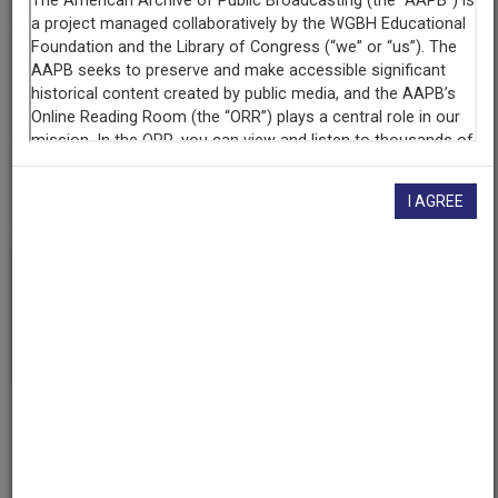
Contributing
Organization
University of Maryland
(College Park, Maryland)
AAPB ID
cpb-aacip/500-q23r0j5q
I AGREE
If you have more information about this item than what is
given here, or if you have
concerns about this record
, we
want to know!
Contact us
, indicating the AAPB ID (cpb-
aacip/500-q23r0j5q).
Description
Episode