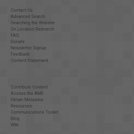
Contact Us
Advanced Search
Searching the Website
On Location Research
FAQ
Donate
Newsletter Signup
Feedback
Content Statement
Contribute Content
Access the AMS
Obtain Metadata
Resources
Communications Toolkit
Blog
Wiki