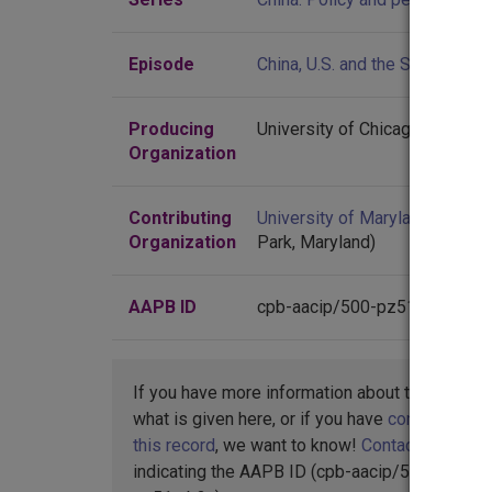
Episode
China, U.S. and the Soviet Unio
Producing
University of Chicago
Organization
Contributing
University of Maryland
(Colleg
Organization
Park, Maryland)
AAPB ID
cpb-aacip/500-pz51mb2x
If you have more information about this item t
what is given here, or if you have
concerns abo
this record
, we want to know!
Contact us
,
indicating the AAPB ID (cpb-aacip/500-