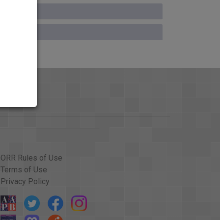
ORR Rules of Use
Terms of Use
Privacy Policy