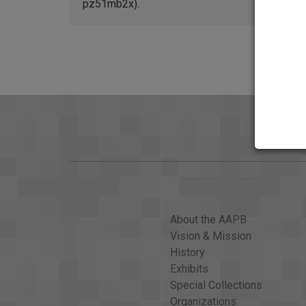
pz51mb2x).
About the AAPB
Vision & Mission
History
Exhibits
Special Collections
Organizations