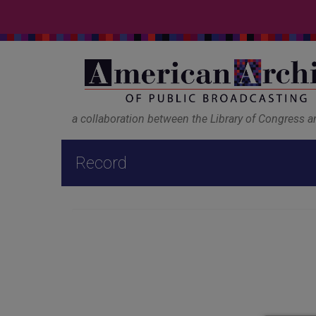
a collaboration between the Library of Congress 
Record