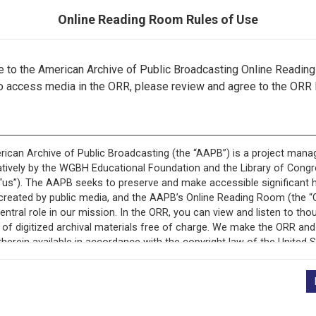
Online Reading Room Rules of Use
to the American Archive of Public Broadcasting Online Readin
o access media in the ORR, please review and agree to the ORR 
ecord is featured in “National Association of Educational B
Programs.”
+
Description