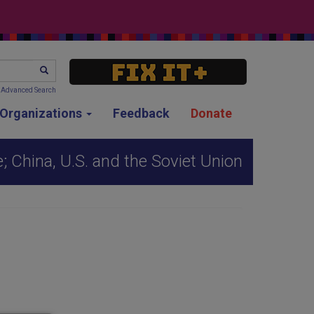
SEARCH
Advanced Search
g Organizations
Feedback
Donate
; China, U.S. and the Soviet Union