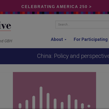
CELEBRATING AMERICA 250 >
Search...
About
For Participatin
and GBH
China: Policy and perspective