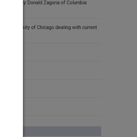
 a lecture by Donald Zagoria of Columbia
 the University of Chicago dealing with current