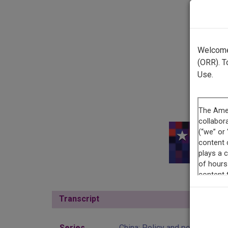
Welcome 
(ORR). T
Use.
This r
Transcript
Show
Series
China: Policy and perspective