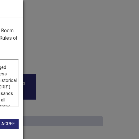
g Room
Rules of
roadcasters
I AGREE