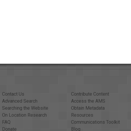
AAPB Contributor Holdings
Citations
Contact Us
Contribute Content
Advanced Search
Access the AMS
Searching the Website
Obtain Metadata
On Location Research
Resources
FAQ
Communications Toolkit
Donate
Blog