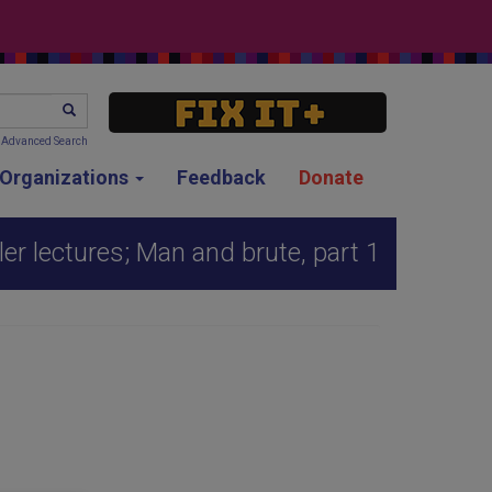
SEARCH
Advanced Search
g Organizations
Feedback
Donate
er lectures; Man and brute, part 1