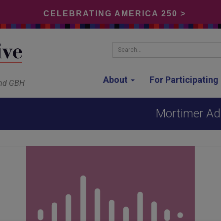
CELEBRATING AMERICA 250 >
Search...
About
For Participatin
and GBH
Mortimer Adl