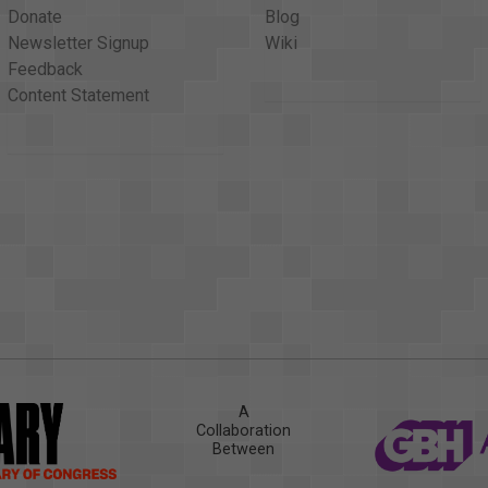
Donate
Blog
Newsletter Signup
Wiki
Feedback
Content Statement
A
Collaboration
Between