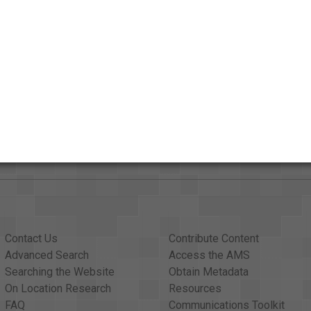
Credits
AAPB Contributor Holdings
Citations
Contact Us
Contribute Content
Advanced Search
Access the AMS
Searching the Website
Obtain Metadata
On Location Research
Resources
FAQ
Communications Toolkit