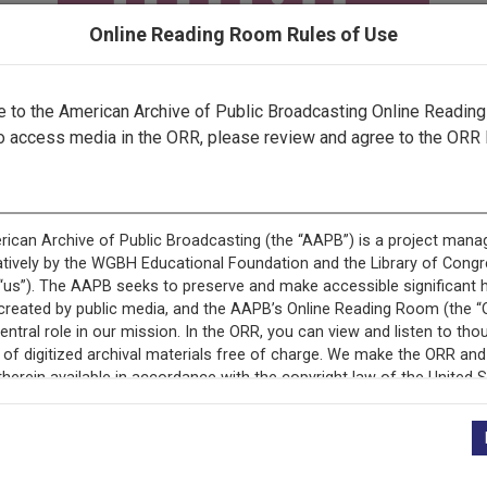
Online Reading Room Rules of Use
to the American Archive of Public Broadcasting Online Readin
o access media in the ORR, please review and agree to the ORR 
ecord is featured in “National Association of Educational B
Programs.”
+
Description