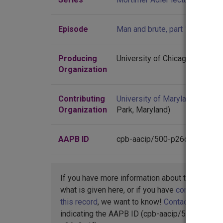
Episode
Man and brute, part 1
Producing
University of Chicago
Organization
Contributing
University of Maryland
(Colleg
Organization
Park, Maryland)
AAPB ID
cpb-aacip/500-p26q3q1f
If you have more information about this item t
what is given here, or if you have
concerns abo
this record
, we want to know!
Contact us
,
indicating the AAPB ID (cpb-aacip/500-