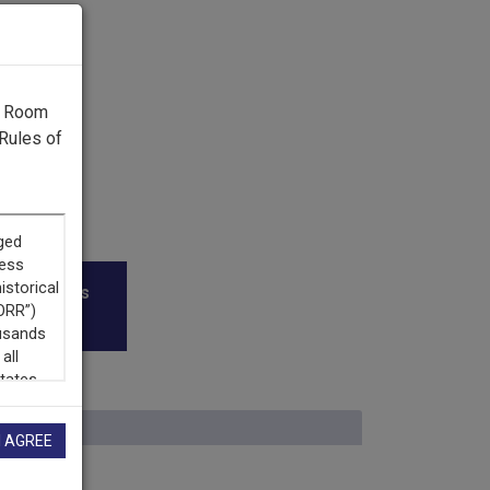
g Room
Rules of
roadcasters
I AGREE