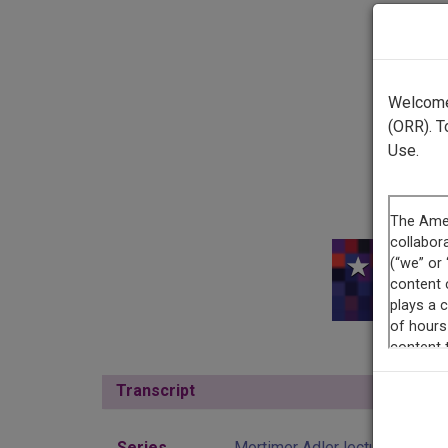
Welcome 
(ORR). T
Use.
This r
Transcript
Show
Series
Mortimer Adler lectures