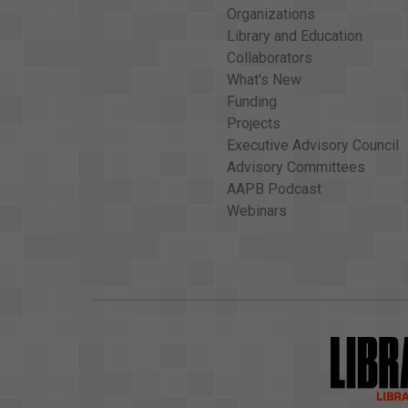
Organizations
Library and Education
Collaborators
What's New
Funding
Projects
Executive Advisory Council
Advisory Committees
AAPB Podcast
Webinars