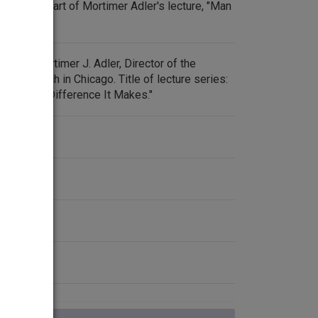
the first part of Mortimer Adler's lecture, "Man
 by Dr. Mortimer J. Adler, Director of the
ic Research in Chicago. Title of lecture series:
n and the Difference It Makes."