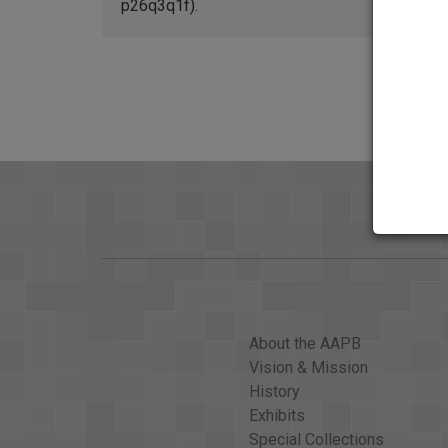
p26q3q1f).
About the AAPB
Vision & Mission
History
Exhibits
Special Collections