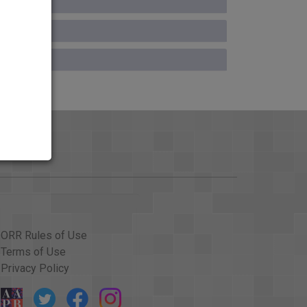
ORR Rules of Use
Terms of Use
Privacy Policy