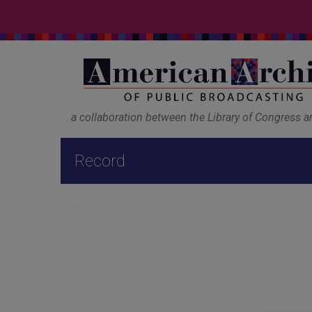
a collaboration between the Library of Congress 
Record