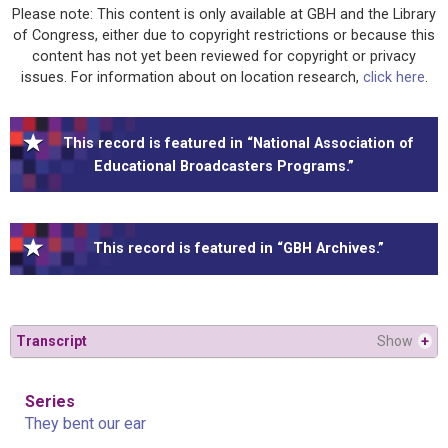
Please note: This content is only available at GBH and the Library
of Congress, either due to copyright restrictions or because this
content has not yet been reviewed for copyright or privacy
issues. For information about on location research,
click here
.
This record is featured in “National Association of
Educational Broadcasters Programs.”
This record is featured in “GBH Archives.”
Transcript
Show
+
Series
They bent our ear