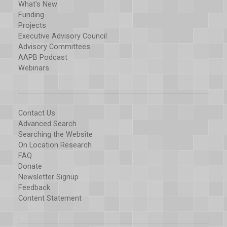
What's New
Funding
Projects
Executive Advisory Council
Advisory Committees
AAPB Podcast
Webinars
Contact Us
Advanced Search
Searching the Website
On Location Research
FAQ
Donate
Newsletter Signup
Feedback
Content Statement