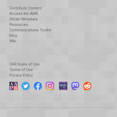
Contribute Content
Access the AMS
Obtain Metadata
Resources
Communications Toolkit
Blog
Wiki
ORR Rules of Use
Terms of Use
Privacy Policy