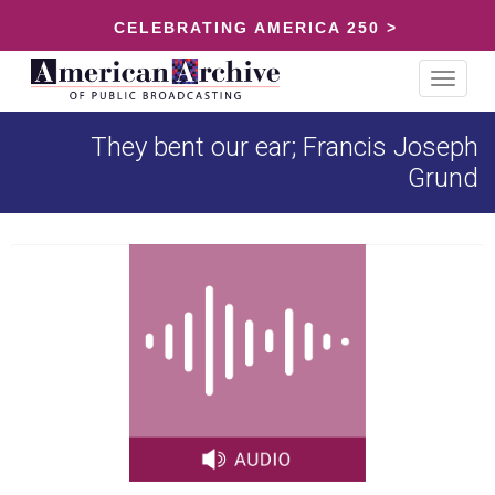
CELEBRATING AMERICA 250 >
Toggle
navigat
They bent our ear; Francis Joseph
Grund