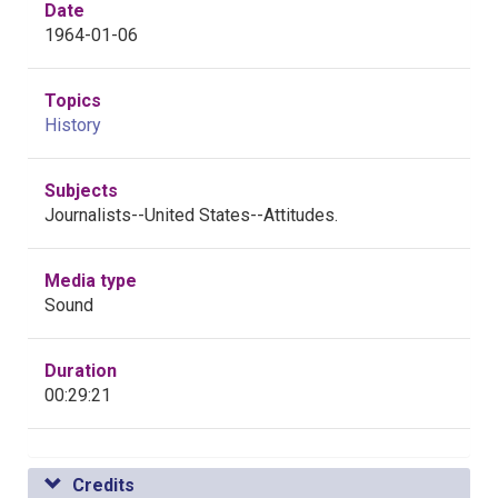
Date
1964-01-06
Topics
History
Subjects
Journalists--United States--Attitudes.
Media type
Sound
Duration
00:29:21
Credits