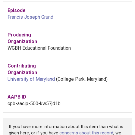
Episode
Francis Joseph Grund
Producing
Organization
WGBH Educational Foundation
Contributing
Organization
University of Maryland
(College Park, Maryland)
AAPB ID
cpb-aacip-500-kw57jd1b
If you have more information about this item than what is
given here, or if you have
concerns about this record
, we