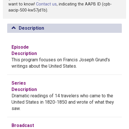
want to know!
Contact us
, indicating the AAPB ID (cpb-
aacip-500-kw57jd1b).
Description
Episode
Description
This program focuses on Francis Joseph Grund's
writings about the United States.
Series
Description
Dramatic readings of 14 travelers who came to the
United States in 1820-1850 and wrote of what they
saw.
Broadcast