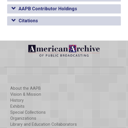
AAPB Contributor Holdings
Citations
About the AAPB
Vision & Mission
History
Exhibits
Special Collections
Organizations
Library and Education Collaborators