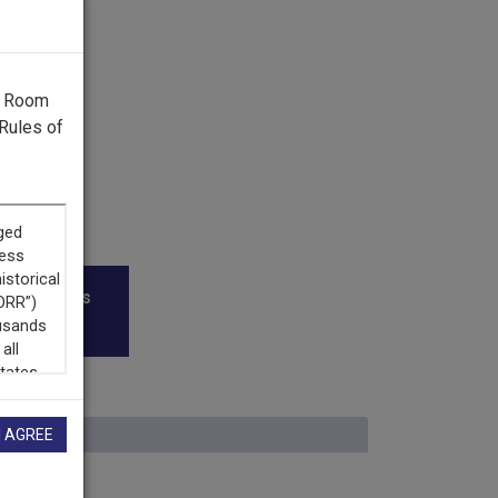
g Room
Rules of
roadcasters
I AGREE