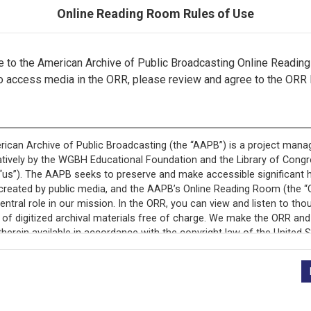
Online Reading Room Rules of Use
to the American Archive of Public Broadcasting Online Readin
o access media in the ORR, please review and agree to the ORR 
ecord is featured in “National Association of Educational B
Programs.”
+
Description