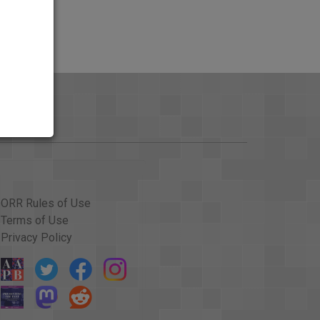
ORR Rules of Use
Terms of Use
Privacy Policy