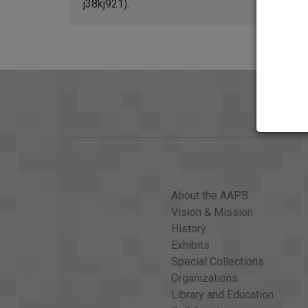
j38kj921).
About the AAPB
Vision & Mission
History
Exhibits
Special Collections
Organizations
Library and Education