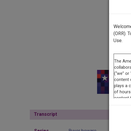
Welcome 
(ORR). T
Use.
This r
Transcript
Show
Series
Buyer beware