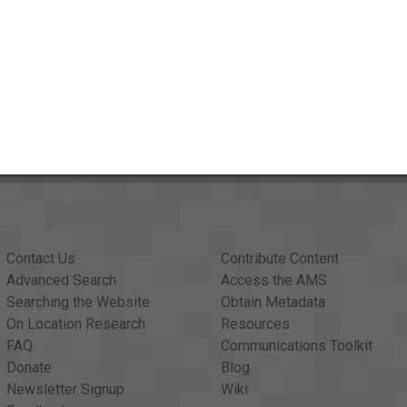
Contact Us
Contribute Content
Advanced Search
Access the AMS
Searching the Website
Obtain Metadata
On Location Research
Resources
FAQ
Communications Toolkit
Donate
Blog
Newsletter Signup
Wiki