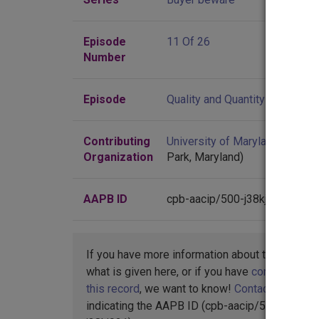
Episode
11 Of 26
Number
Episode
Quality and Quantity
Contributing
University of Maryland
(Colleg
Organization
Park, Maryland)
AAPB ID
cpb-aacip/500-j38kj921
If you have more information about this item t
what is given here, or if you have
concerns abo
this record
, we want to know!
Contact us
,
indicating the AAPB ID (cpb-aacip/500-