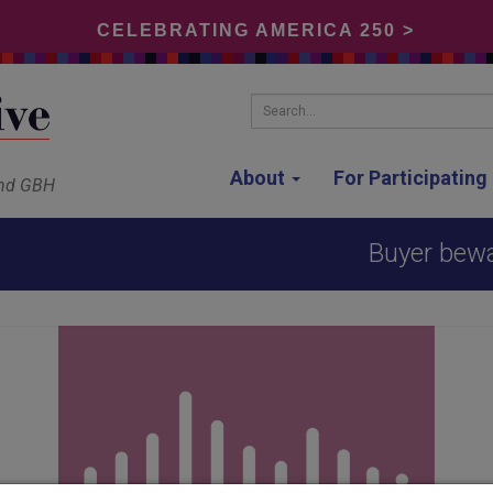
CELEBRATING AMERICA 250 >
Search...
About
For Participatin
and GBH
Buyer bewa