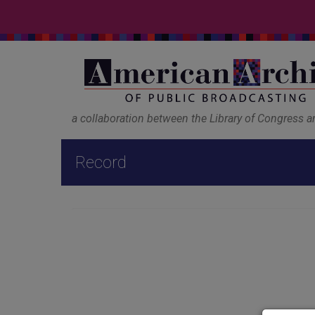
a collaboration between the Library of Congress 
Record