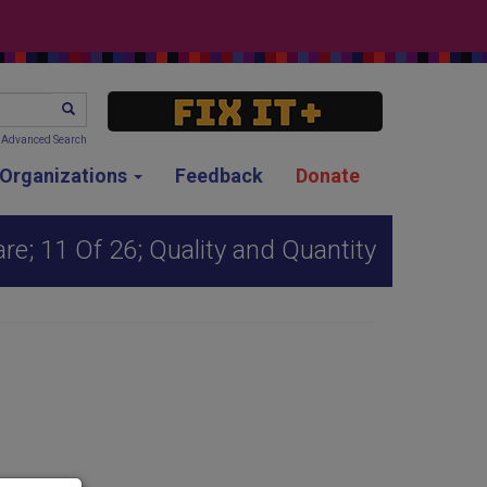
SEARCH
Advanced Search
g Organizations
Feedback
Donate
re; 11 Of 26; Quality and Quantity