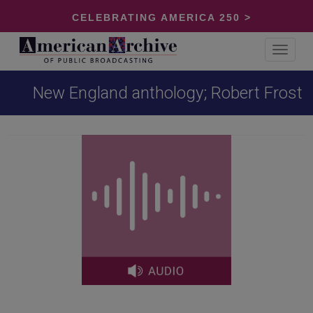
CELEBRATING AMERICA 250 >
Toggle
navigat
New England anthology; Robert Frost