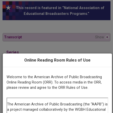
This record is featured in “National Association of
Educational Broadcasters Programs.”
Transcript
Show
+
Series
New England anthology
Online Reading Room Rules of Use
Episode
Welcome to the American Archive of Public Broadcasting
Robert Frost
Online Reading Room (ORR). To access media in the ORR,
please review and agree to the ORR Rules of Use.
Producing
Organization
University of Massachusetts