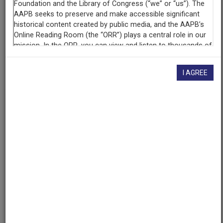
Contributing
Organization
University of Maryland
(College Park, Maryland)
AAPB ID
I AGREE
cpb-aacip/500-hx15rq6r
If you have more information about this item than what is
given here, or if you have
concerns about this record
, we
want to know!
Contact us
, indicating the AAPB ID (cpb-
aacip/500-hx15rq6r).
Description
Series
Description