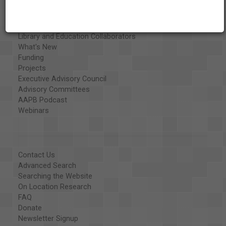
Exhibits
Special Collections
Organizations
Library and Education Collaborators
What's New
Funding
Projects
Executive Advisory Council
Advisory Committees
AAPB Podcast
Webinars
Contact Us
Advanced Search
Searching the Website
On Location Research
FAQ
Donate
Newsletter Signup