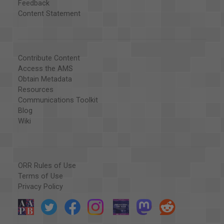
Feedback
Content Statement
Contribute Content
Access the AMS
Obtain Metadata
Resources
Communications Toolkit
Blog
Wiki
ORR Rules of Use
Terms of Use
Privacy Policy