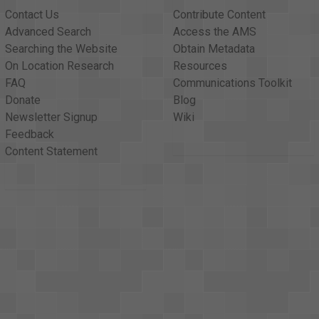
Contact Us
Contribute Content
Advanced Search
Access the AMS
Searching the Website
Obtain Metadata
On Location Research
Resources
FAQ
Communications Toolkit
Donate
Blog
Newsletter Signup
Wiki
Feedback
Content Statement