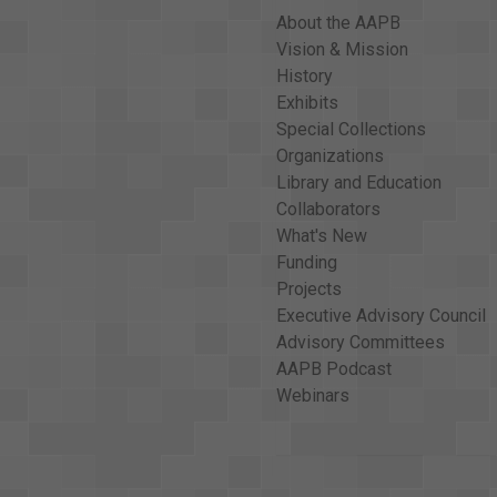
About the AAPB
Vision & Mission
History
Exhibits
Special Collections
Organizations
Library and Education
Collaborators
What's New
Funding
Projects
Executive Advisory Council
Advisory Committees
AAPB Podcast
Webinars