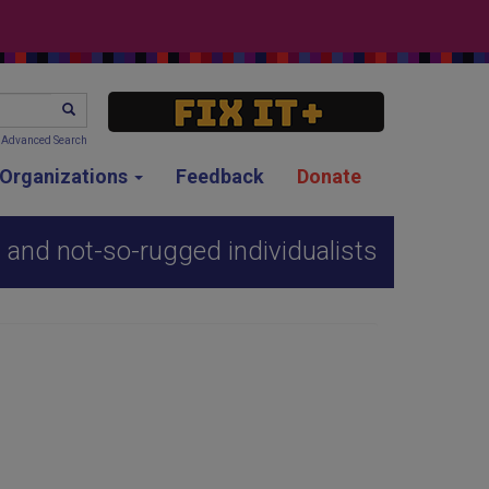
SEARCH
Advanced Search
g Organizations
Feedback
Donate
 and not-so-rugged individualists