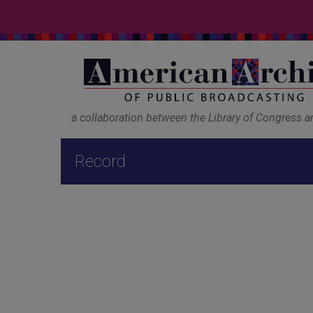
a collaboration between the Library of Congress 
Record