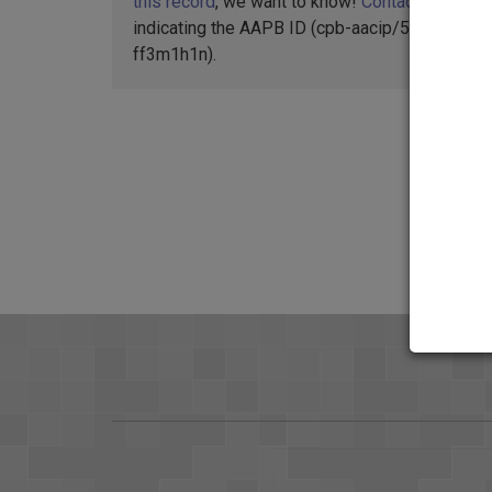
this record
, we want to know!
Contact us
,
indicating the AAPB ID (cpb-aacip/500-
ff3m1h1n).