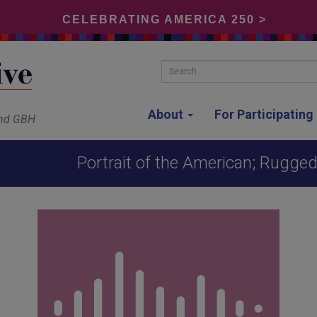
CELEBRATING AMERICA 250 >
Search...
About
For Participatin
and GBH
Portrait of the American; Rugged