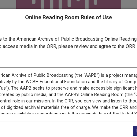
Online Reading Room Rules of Use
to the American Archive of Public Broadcasting Online Readin
o access media in the ORR, please review and agree to the ORR 
ecord is featured in “National Association of Educational B
Programs.”
+
Description