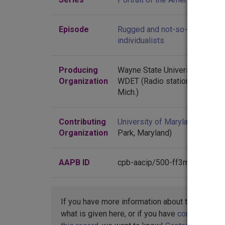
Episode
Rugged and not-so-rugged
individualists
Producing
Wayne State University
Organization
WDET (Radio station : Detroit,
Mich.)
Contributing
University of Maryland
(Colleg
Organization
Park, Maryland)
AAPB ID
cpb-aacip/500-ff3m1h1n
If you have more information about this item t
what is given here, or if you have
concerns abo