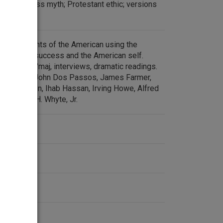
ican success myth; Protestant ethic; versions
 assessments of the American using the
affluence, success and the American self.
r. Betty Ch'maj, interviews, dramatic readings.
rviews with John Dos Passos, James Farmer,
n Harrington, Ihab Hassan, Irving Howe, Alfred
nd William H. Whyte, Jr.