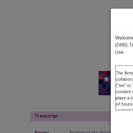
Welcome 
(ORR). T
Use.
This r
Transcript
Show
Series
Portrait of the American