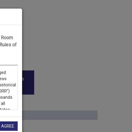
g Room
Rules of
roadcasters
I AGREE