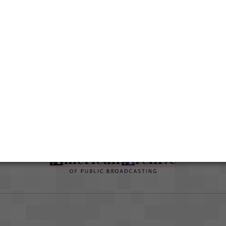
Duration
00:28:42
Credits
AAPB Contributor Holdings
Citations