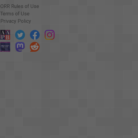
ORR Rules of Use
Terms of Use
Privacy Policy