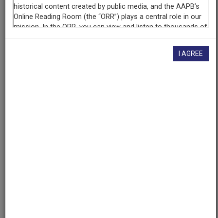
Contributing
Organization
University of Maryland
(College Park, Maryland)
I AGREE
AAPB ID
cpb-aacip/500-dr2p9j8p
If you have more information about this item than what is
given here, or if you have
concerns about this record
, we
want to know!
Contact us
, indicating the AAPB ID (cpb-
aacip/500-dr2p9j8p).
Description
Description