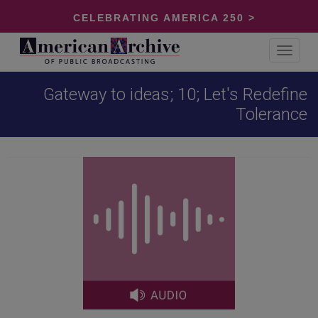
CELEBRATING AMERICA 250 >
Toggle
navigat
Gateway to ideas; 10; Let's Redefine
Tolerance