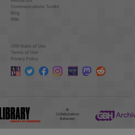
Resources
Communications Toolkit
Blog
Wiki
ORR Rules of Use
Terms of Use
Privacy Policy
A
Collaboration
Between