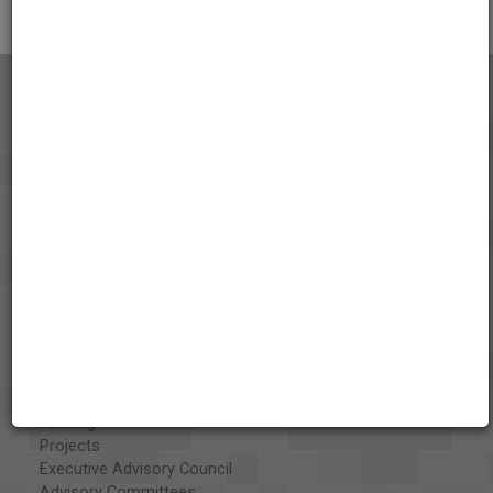
About the AAPB
Vision & Mission
History
Exhibits
Special Collections
Organizations
Library and Education Collaborators
What's New
Funding
Projects
Executive Advisory Council
Advisory Committees