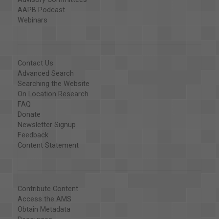
AAPB Podcast
Webinars
Contact Us
Advanced Search
Searching the Website
On Location Research
FAQ
Donate
Newsletter Signup
Feedback
Content Statement
Contribute Content
Access the AMS
Obtain Metadata