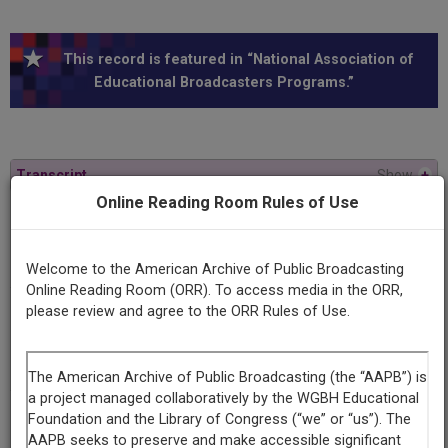
This record is featured in “National Association of
Educational Broadcasters Programs.”
Transcript
Show
+
Online Reading Room Rules of Use
Series
Gateway to ideas
Welcome to the American Archive of Public Broadcasting
Online Reading Room (ORR). To access media in the ORR,
please review and agree to the ORR Rules of Use.
Episode
Number
10
Episode
Let's Redefine Tolerance