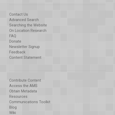
Contact Us
Advanced Search
Searching the Website
On Location Research
FAQ
Donate
Newsletter Signup
Feedback
Content Statement
Contribute Content
Access the AMS
Obtain Metadata
Resources
Communications Toolkit
Blog
Wiki