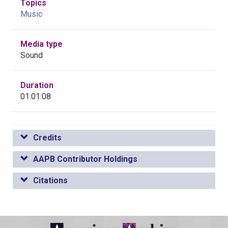
Topics
Music
Media type
Sound
Duration
01:01:08
Credits
AAPB Contributor Holdings
Citations