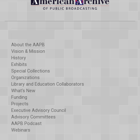
About the AAPB
Vision & Mission
History
Exhibits
Special Collections
Organizations
Library and Education Collaborators
What's New
Funding
Projects
Executive Advisory Council
Advisory Committees
AAPB Podcast
Webinars