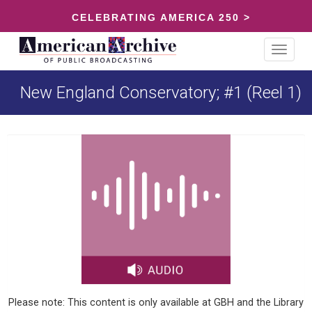
CELEBRATING AMERICA 250 >
Toggle
navigat
New England Conservatory; #1 (Reel 1)
Please note: This content is only available at GBH and the Library