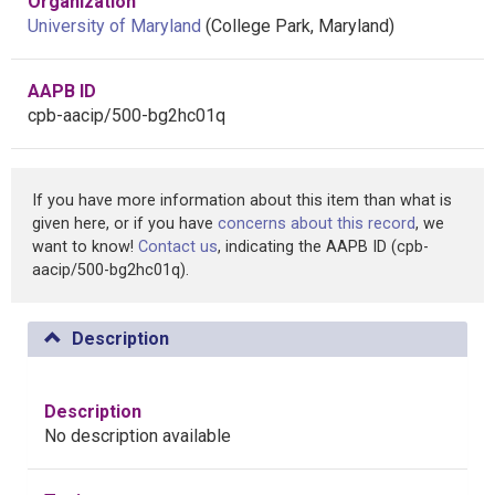
Organization
University of Maryland
(College Park, Maryland)
AAPB ID
cpb-aacip/500-bg2hc01q
If you have more information about this item than what is
given here, or if you have
concerns about this record
, we
want to know!
Contact us
, indicating the AAPB ID (cpb-
aacip/500-bg2hc01q).
Description
Description
No description available