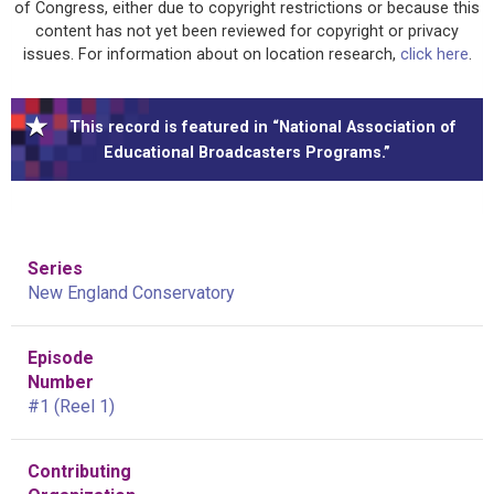
of Congress, either due to copyright restrictions or because this
content has not yet been reviewed for copyright or privacy
issues. For information about on location research,
click here
.
This record is featured in “National Association of
Educational Broadcasters Programs.”
Series
New England Conservatory
Episode
Number
#1 (Reel 1)
Contributing