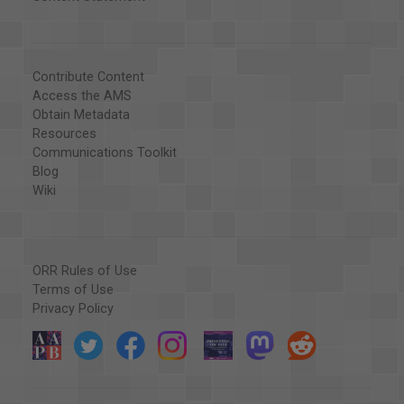
Contribute Content
Access the AMS
Obtain Metadata
Resources
Communications Toolkit
Blog
Wiki
ORR Rules of Use
Terms of Use
Privacy Policy