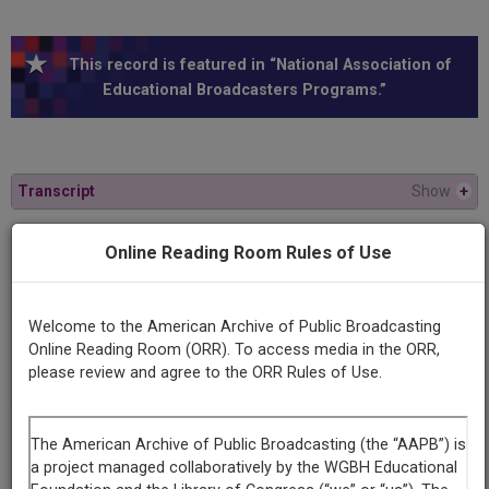
This record is featured in “National Association of
Educational Broadcasters Programs.”
Transcript
Show
+
Online Reading Room Rules of Use
Series
The theory and practice of communism
Welcome to the American Archive of Public Broadcasting
Episode
Online Reading Room (ORR). To access media in the ORR,
Marxism as an Ethic and a Secular R
please review and agree to the ORR Rules of Use.
Producing
Organization
University of Wisconsin