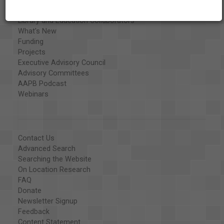
Organizations
Library and Education Collaborators
What's New
Funding
Projects
Executive Advisory Council
Advisory Committees
AAPB Podcast
Webinars
Contact Us
Advanced Search
Searching the Website
On Location Research
FAQ
Donate
Newsletter Signup
Feedback
Content Statement