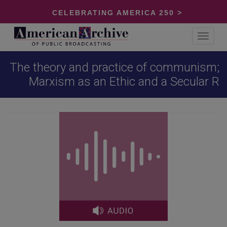
CELEBRATING AMERICA 250 >
Toggle
navigat
The theory and practice of communism;
Marxism as an Ethic and a Secular R