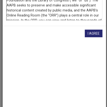
WHA (Radio station : Madison, Wis.)
Contributing
Organization
University of Maryland
(College Park, Maryland)
I AGREE
AAPB ID
cpb-aacip/500-9s1kmz07
If you have more information about this item than what is
given here, or if you have
concerns about this record
, we
want to know!
Contact us
, indicating the AAPB ID (cpb-
aacip/500-9s1kmz07).
Description