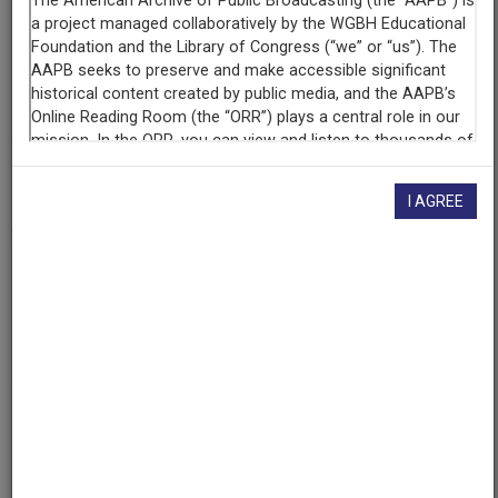
Contributing
Organization
University of Maryland
(College Park, Maryland)
AAPB ID
cpb-aacip/500-9s1kmx8z
I AGREE
If you have more information about this item than what is
given here, or if you have
concerns about this record
, we
want to know!
Contact us
, indicating the AAPB ID (cpb-
aacip/500-9s1kmx8z).
Description
Episode