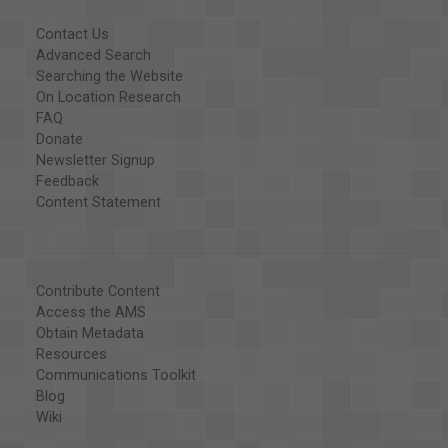
Contact Us
Advanced Search
Searching the Website
On Location Research
FAQ
Donate
Newsletter Signup
Feedback
Content Statement
Contribute Content
Access the AMS
Obtain Metadata
Resources
Communications Toolkit
Blog
Wiki