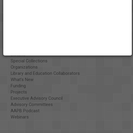
About the AAPB
Vision & Mission
History
Exhibits
Special Collections
Organizations
Library and Education Collaborators
What's New
Funding
Projects
Executive Advisory Council
Advisory Committees
AAPB Podcast
Webinars