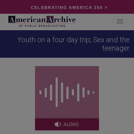
CELEBRATING AMERICA 250 >
Toggle
navigat
Youth on a four day trip; Sex and the
teenager