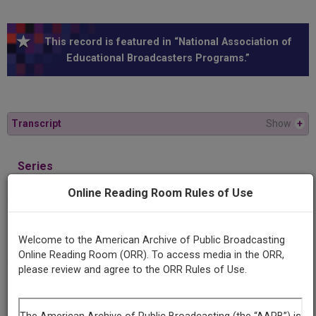
This record is featured in “National Association of
Educational Broadcasters Programs.”
Transcript
Show
+
Series
Youth on a four day trip
Online Reading Room Rules of Use
Episode
Sex and the teenager
Welcome to the American Archive of Public Broadcasting
Online Reading Room (ORR). To access media in the ORR,
please review and agree to the ORR Rules of Use.
Producing
Organization
WHA (Radio station : Madison, Wis.)