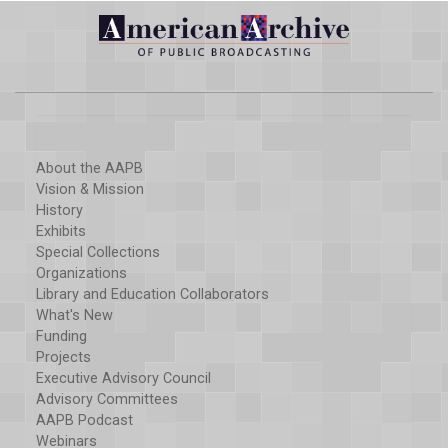
About the AAPB
Vision & Mission
History
Exhibits
Special Collections
Organizations
Library and Education Collaborators
What's New
Funding
Projects
Executive Advisory Council
Advisory Committees
AAPB Podcast
Webinars