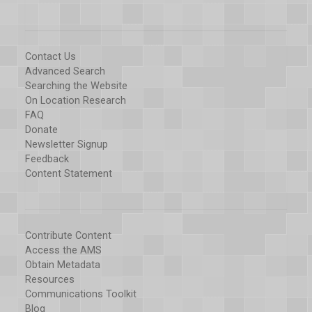
Contact Us
Advanced Search
Searching the Website
On Location Research
FAQ
Donate
Newsletter Signup
Feedback
Content Statement
Contribute Content
Access the AMS
Obtain Metadata
Resources
Communications Toolkit
Blog