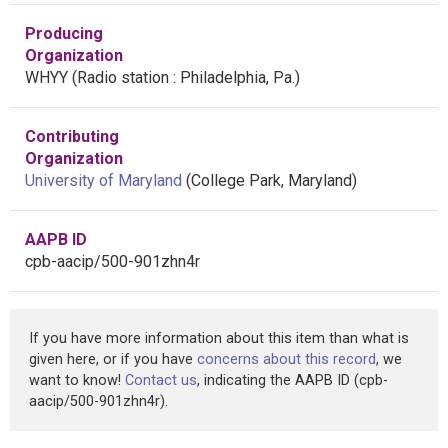
Producing
Organization
WHYY (Radio station : Philadelphia, Pa.)
Contributing
Organization
University of Maryland
(College Park, Maryland)
AAPB ID
cpb-aacip/500-901zhn4r
If you have more information about this item than what is
given here, or if you have
concerns about this record
, we
want to know!
Contact us
, indicating the AAPB ID (cpb-
aacip/500-901zhn4r).