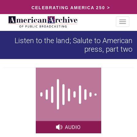
CELEBRATING AMERICA 250 >
Toggle
navigat
Listen to the land; Salute to American
press, part two