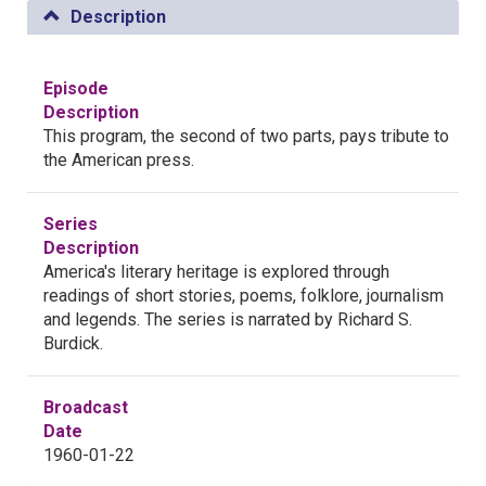
Description
Episode
Description
This program, the second of two parts, pays tribute to
the American press.
Series
Description
America's literary heritage is explored through
readings of short stories, poems, folklore, journalism
and legends. The series is narrated by Richard S.
Burdick.
Broadcast
Date
1960-01-22