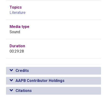
Topics
Literature
Media type
Sound
Duration
00:29:28
Credits
AAPB Contributor Holdings
Citations