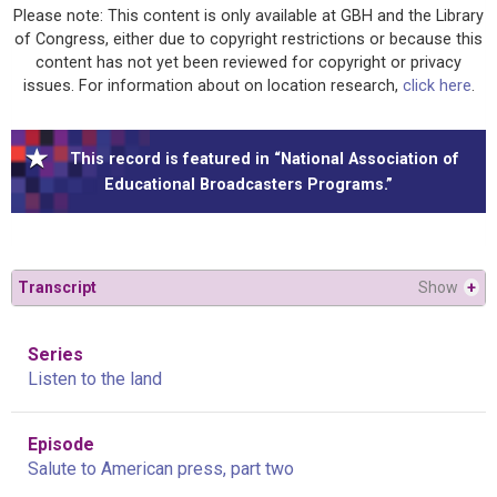
Please note: This content is only available at GBH and the Library
of Congress, either due to copyright restrictions or because this
content has not yet been reviewed for copyright or privacy
issues. For information about on location research,
click here
.
This record is featured in “National Association of
Educational Broadcasters Programs.”
Transcript
Show
+
Series
Listen to the land
Episode
Salute to American press, part two