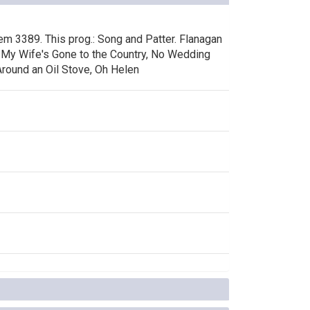
tem 3389. This prog.: Song and Patter. Flanagan
s, My Wife's Gone to the Country, No Wedding
Around an Oil Stove, Oh Helen