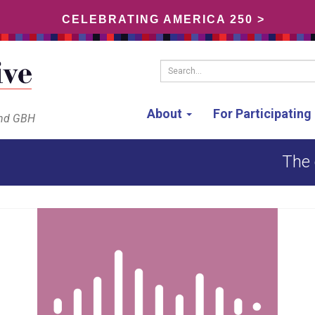
CELEBRATING AMERICA 250 >
Search...
About
For Participatin
and GBH
The 