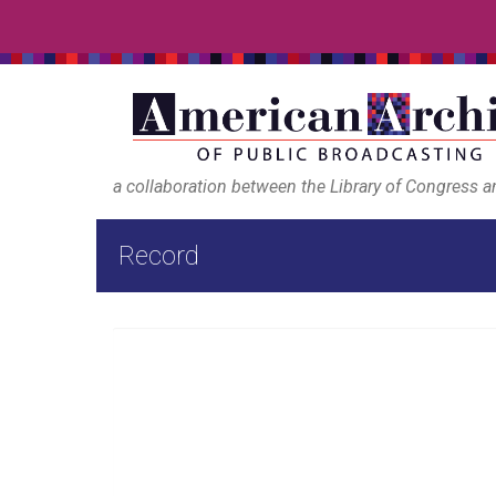
a collaboration between the Library of Congress 
Record