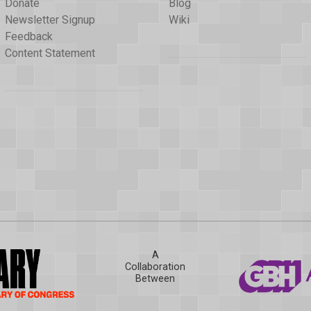
Donate
Blog
Newsletter Signup
Wiki
Feedback
Content Statement
A
Collaboration
Between