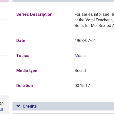
Series Description
For series info, see I
at the Votal Teacher'
Bells for Me, Seated 
Date
1968-07-01
Topics
Music
e
Media type
Sound
Duration
00:15:17
han
Credits
ut