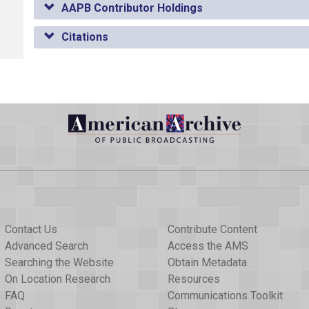
AAPB Contributor Holdings
Citations
Contact Us
Contribute Content
Advanced Search
Access the AMS
Searching the Website
Obtain Metadata
On Location Research
Resources
FAQ
Communications Toolkit