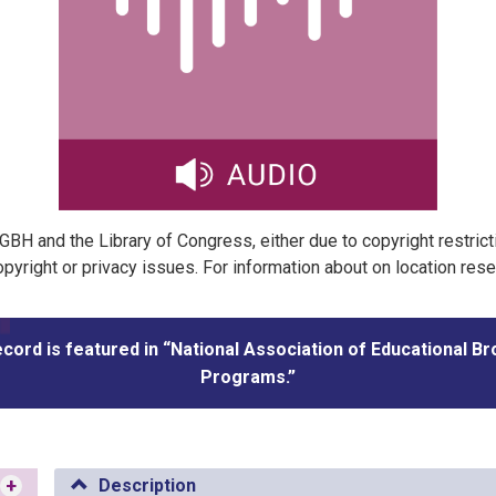
t GBH and the Library of Congress, either due to copyright restric
pyright or privacy issues. For information about on location res
ecord is featured in “National Association of Educational B
Programs.”
+
Description