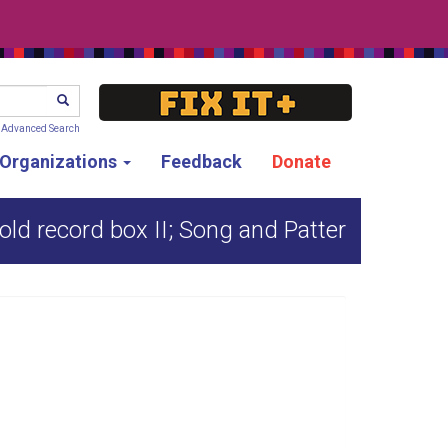
SEARCH
Advanced Search
g Organizations
Feedback
Donate
old record box II; Song and Patter