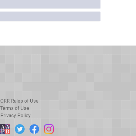
ORR Rules of Use
Terms of Use
Privacy Policy