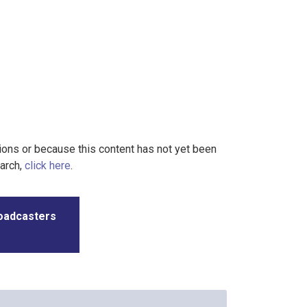
tions or because this content has not yet been
earch,
click here
.
roadcasters