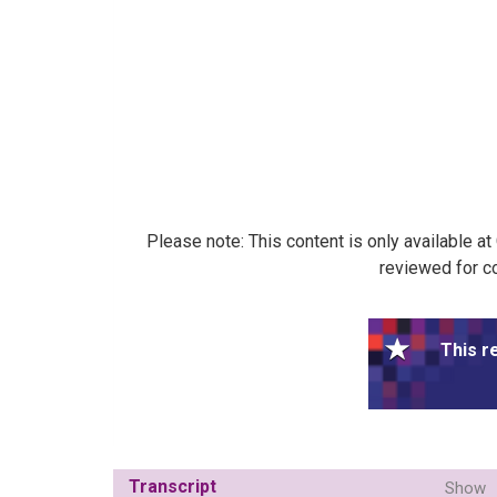
Please note: This content is only available a
reviewed for co
This r
Transcript
Show