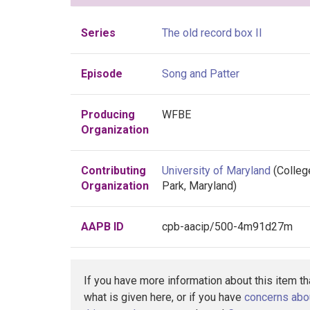
Series
The old record box II
Episode
Song and Patter
Producing
WFBE
Organization
Contributing
University of Maryland
(Colleg
Organization
Park, Maryland)
AAPB ID
cpb-aacip/500-4m91d27m
If you have more information about this item t
what is given here, or if you have
concerns abo