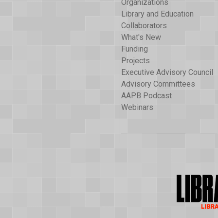
Organizations
Library and Education
Collaborators
What's New
Funding
Projects
Executive Advisory Council
Advisory Committees
AAPB Podcast
Webinars