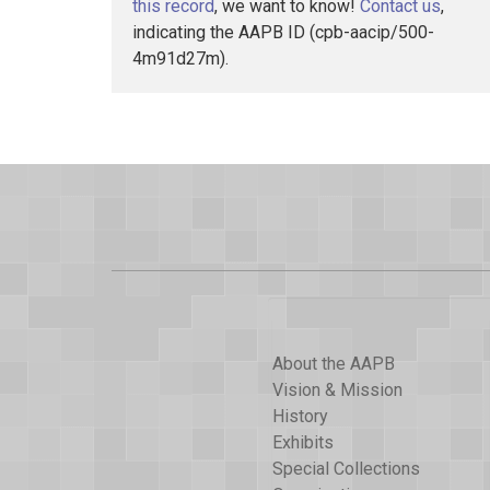
this record
, we want to know!
Contact us
,
indicating the AAPB ID (cpb-aacip/500-
4m91d27m).
About the AAPB
Vision & Mission
History
Exhibits
Special Collections