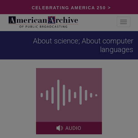
CELEBRATING AMERICA 250 >
Toggle
navigat
About science; About computer
languages