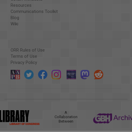
Resources
Communications Toolkit
Blog
Wiki
ORR Rules of Use
Terms of Use
Privacy Policy
A
Collaboration
Between