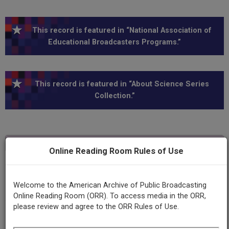
This record is featured in “National Association of
Educational Broadcasters Programs.”
This record is featured in “About Science Series
Collection.”
Transcript
Show
+
Online Reading Room Rules of Use
Series
About science
Welcome to the American Archive of Public Broadcasting
Online Reading Room (ORR). To access media in the ORR,
please review and agree to the ORR Rules of Use.
Episode
About computer languages