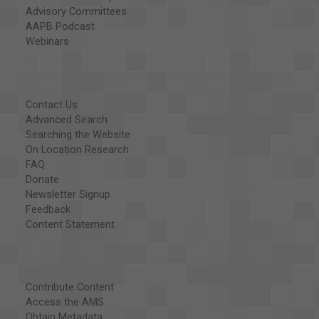
Advisory Committees
AAPB Podcast
Webinars
Contact Us
Advanced Search
Searching the Website
On Location Research
FAQ
Donate
Newsletter Signup
Feedback
Content Statement
Contribute Content
Access the AMS
Obtain Metadata