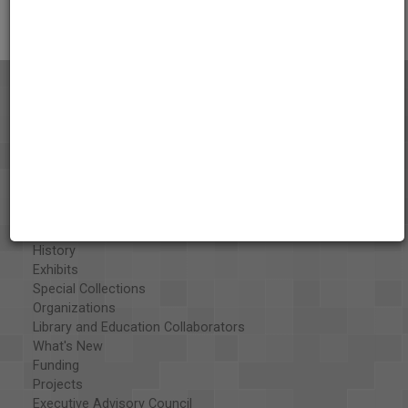
About the AAPB
Vision & Mission
History
Exhibits
Special Collections
Organizations
Library and Education Collaborators
What's New
Funding
Projects
Executive Advisory Council