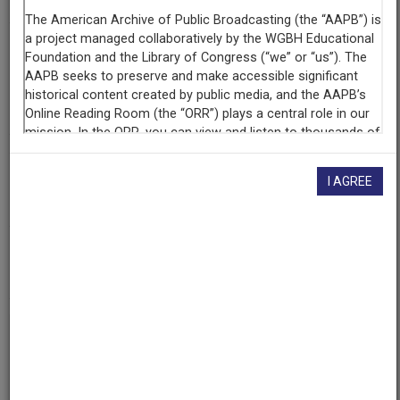
Producing
Organization
California Institute of Technology
KPPC
Contributing
Organization
I AGREE
University of Maryland
(College Park, Maryland)
AAPB ID
cpb-aacip/500-4b2x7606
If you have more information about this item than what is
given here, or if you have
concerns about this record
, we
want to know!
Contact us
, indicating the AAPB ID (cpb-
aacip/500-4b2x7606).