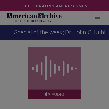
CELEBRATING AMERICA 250 >
Toggle
navigat
Special of the week; Dr. John C. Kuhl