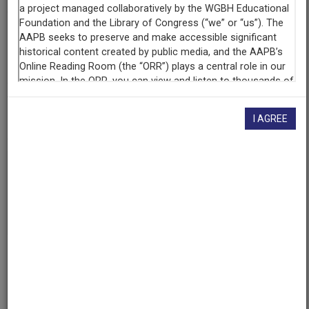
Contributing
Organization
University of Maryland
(College Park, Maryland)
AAPB ID
cpb-aacip/500-4746tw5k
I AGREE
If you have more information about this item than what is
given here, or if you have
concerns about this record
, we
want to know!
Contact us
, indicating the AAPB ID (cpb-
aacip/500-4746tw5k).
Description
Episode