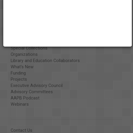
About the AAPB
Vision & Mission
History
Exhibits
Special Collections
Organizations
Library and Education Collaborators
What's New
Funding
Projects
Executive Advisory Council
Advisory Committees
AAPB Podcast
Webinars
Contact Us