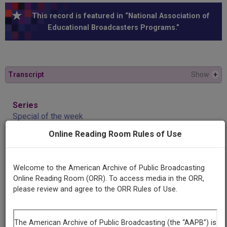
This record is featured in “National Association of
Educational Broadcasters Programs.”
Transcript
Show
+
Series
Special of the week
Online Reading Room Rules of Use
Episode
Dr. John C. Kuhl
Welcome to the American Archive of Public Broadcasting
Online Reading Room (ORR). To access media in the ORR,
Producing
please review and agree to the ORR Rules of Use.
Organization
University of Michigan
National Association of Educational Broadcasters