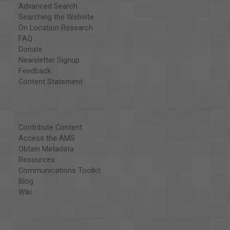
Advanced Search
Searching the Website
On Location Research
FAQ
Donate
Newsletter Signup
Feedback
Content Statement
Contribute Content
Access the AMS
Obtain Metadata
Resources
Communications Toolkit
Blog
Wiki