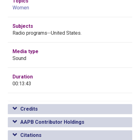
Topics
Women
Subjects
Radio programs--United States.
Media type
Sound
Duration
00:13:43
Credits
AAPB Contributor Holdings
Citations