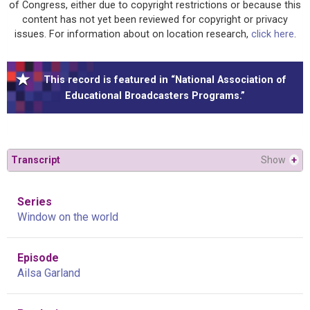
of Congress, either due to copyright restrictions or because this
content has not yet been reviewed for copyright or privacy
issues. For information about on location research,
click here
.
This record is featured in “National Association of
Educational Broadcasters Programs.”
Transcript
Show
+
Series
Window on the world
Episode
Ailsa Garland