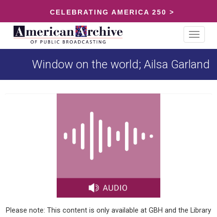
CELEBRATING AMERICA 250 >
Toggle
navigat
Window on the world; Ailsa Garland
Please note: This content is only available at GBH and the Library