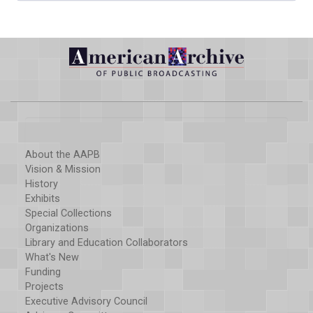
About the AAPB
Vision & Mission
History
Exhibits
Special Collections
Organizations
Library and Education Collaborators
What's New
Funding
Projects
Executive Advisory Council