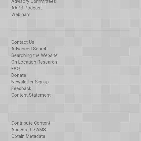
Advisory Committees
AAPB Podcast
Webinars
Contact Us
Advanced Search
Searching the Website
On Location Research
FAQ
Donate
Newsletter Signup
Feedback
Content Statement
Contribute Content
Access the AMS
Obtain Metadata