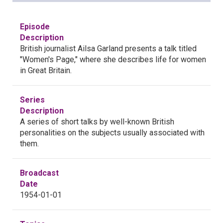
Episode
Description
British journalist Ailsa Garland presents a talk titled
"Women's Page," where she describes life for women
in Great Britain.
Series
Description
A series of short talks by well-known British
personalities on the subjects usually associated with
them.
Broadcast
Date
1954-01-01