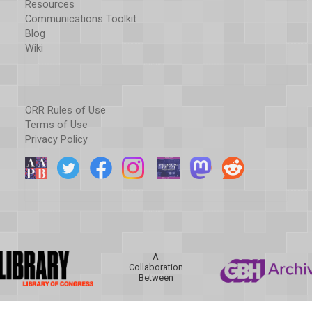
Resources
Communications Toolkit
Blog
Wiki
ORR Rules of Use
Terms of Use
Privacy Policy
A
Collaboration
Between