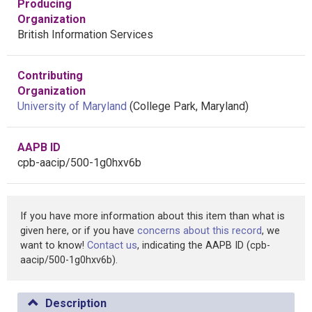
Producing
Organization
British Information Services
Contributing
Organization
University of Maryland
(College Park, Maryland)
AAPB ID
cpb-aacip/500-1g0hxv6b
If you have more information about this item than what is
given here, or if you have
concerns about this record
, we
want to know!
Contact us
, indicating the AAPB ID (cpb-
aacip/500-1g0hxv6b).
Description