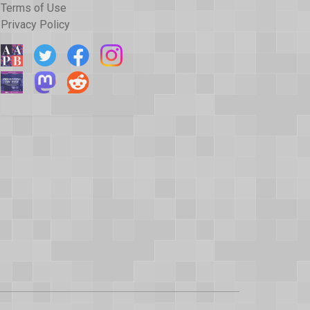
Terms of Use
Privacy Policy