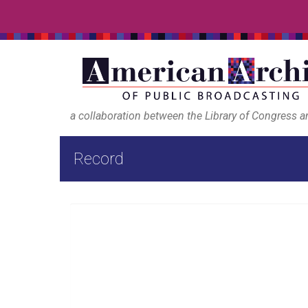
a collaboration between the Library of Congress 
Record