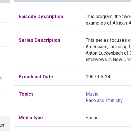
Episode Description
This program, the twent
examples of African-A
Series Description
This series focuses o
Americans, including f
Anton Luckenbach of C
interviews in New Orle
Broadcast Date
1967-05-24
e
Topics
Music
Race and Ethnicity
Media type
Sound
han