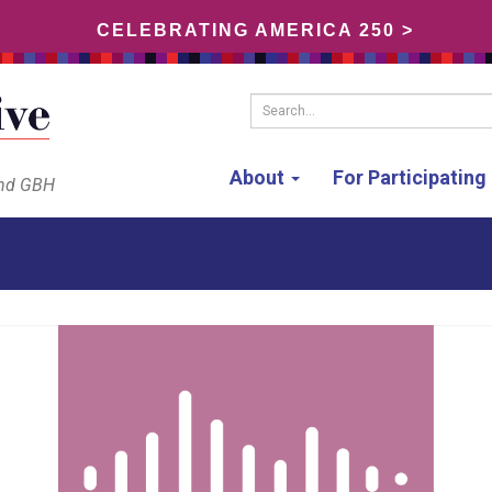
CELEBRATING AMERICA 250 >
Search...
About
For Participatin
and GBH