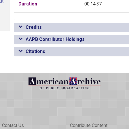
ut
Duration
00:14:37
Credits
AAPB Contributor Holdings
Citations
Contact Us
Contribute Content