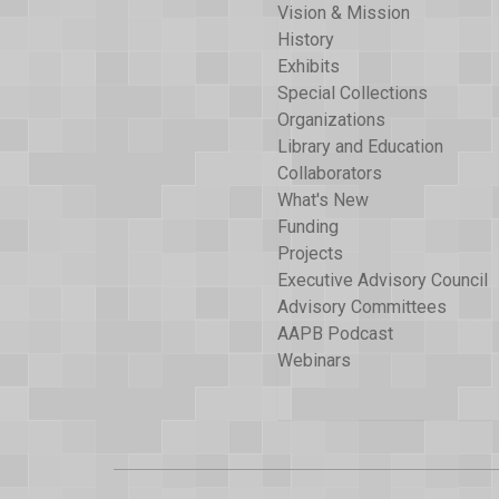
Vision & Mission
History
Exhibits
Special Collections
Organizations
Library and Education
Collaborators
What's New
Funding
Projects
Executive Advisory Council
Advisory Committees
AAPB Podcast
Webinars