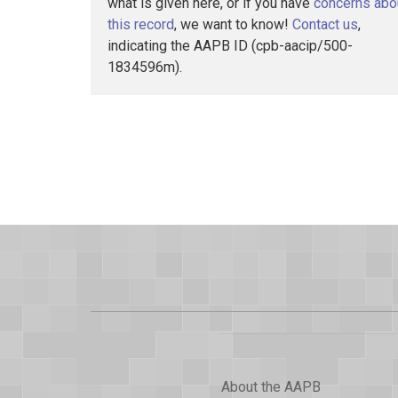
what is given here, or if you have
concerns abo
this record
, we want to know!
Contact us
,
indicating the AAPB ID (cpb-aacip/500-
1834596m).
About the AAPB