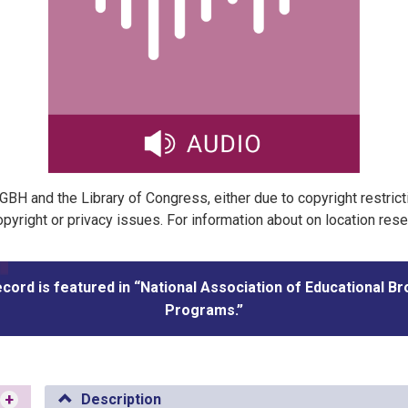
t GBH and the Library of Congress, either due to copyright restric
pyright or privacy issues. For information about on location res
ecord is featured in “National Association of Educational B
Programs.”
+
Description