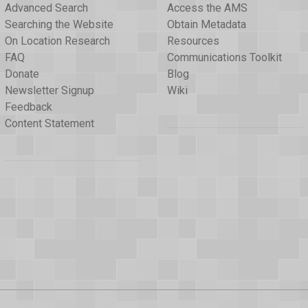
Advanced Search
Access the AMS
Searching the Website
Obtain Metadata
On Location Research
Resources
FAQ
Communications Toolkit
Donate
Blog
Newsletter Signup
Wiki
Feedback
Content Statement