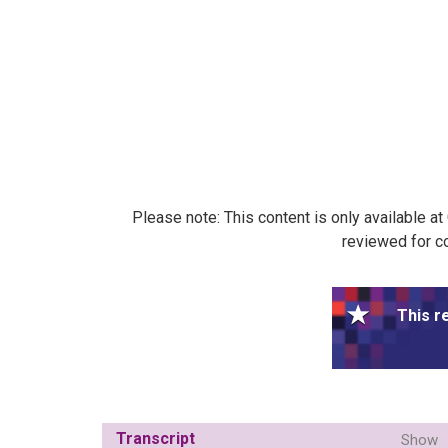
Please note: This content is only available a
reviewed for co
This r
Transcript
Show