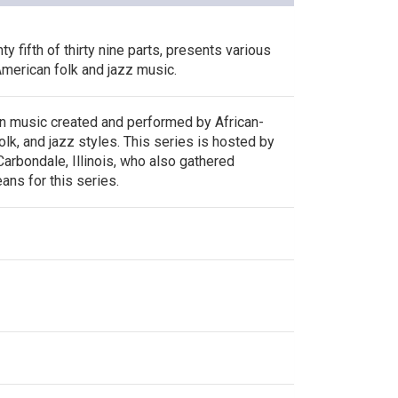
y fifth of thirty nine parts, presents various
merican folk and jazz music.
n music created and performed by African-
olk, and jazz styles. This series is hosted by
arbondale, Illinois, who also gathered
ans for this series.