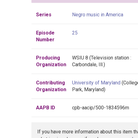
Series
Negro music in America
Episode
25
Number
Producing
WSIU 8 (Television station :
Organization
Carbondale, Ill.)
Contributing
University of Maryland
(Colleg
Organization
Park, Maryland)
AAPB ID
cpb-aacip/500-1834596m
If you have more information about this item t