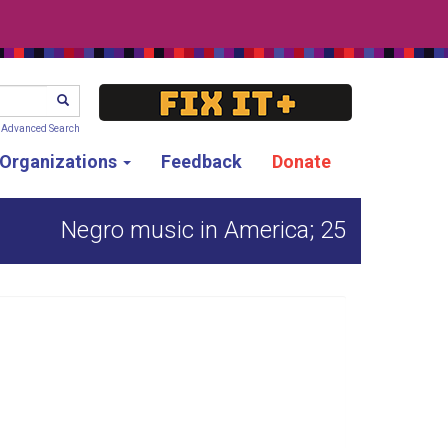
SEARCH
Advanced Search
g Organizations
Feedback
Donate
Negro music in America; 25