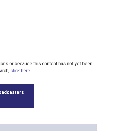
tions or because this content has not yet been
earch,
click here
.
roadcasters