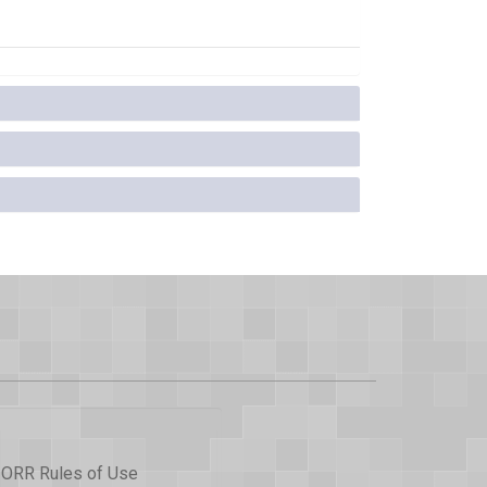
ORR Rules of Use