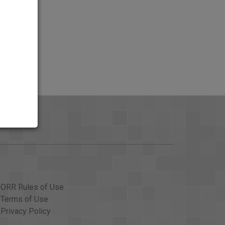
ORR Rules of Use
Terms of Use
Privacy Policy