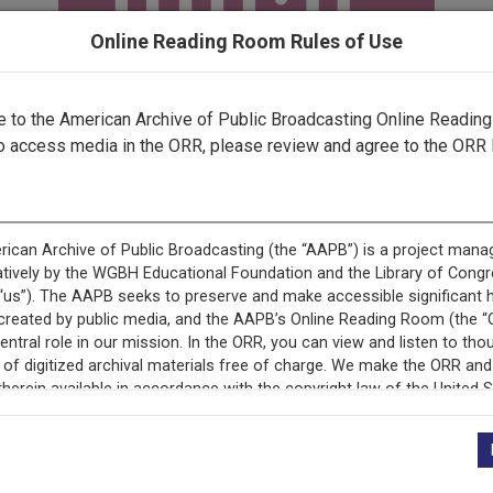
Online Reading Room Rules of Use
to the American Archive of Public Broadcasting Online Readin
o access media in the ORR, please review and agree to the ORR 
ecord is featured in “National Association of Educational B
Programs.”
+
Description