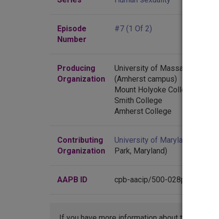
Episode
#7 (1 Of 2)
Number
Producing
University of Massachusetts
Organization
(Amherst campus)
Mount Holyoke College
Smith College
Amherst College
Contributing
University of Maryland
(Colleg
Organization
Park, Maryland)
AAPB ID
cpb-aacip/500-028pgx8n
If you have more information about this item t