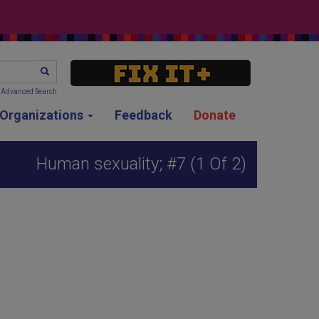
SEARCH
Advanced Search
g Organizations
Feedback
Donate
Human sexuality; #7 (1 Of 2)