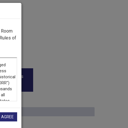
g Room
Rules of
roadcasters
I AGREE