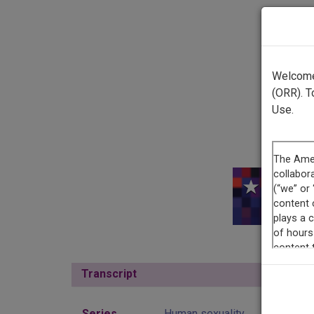
Welcome 
(ORR). T
Use.
This r
Transcript
Show
Series
Human sexuality