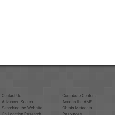
ut
Contact Us
Contribute Content
Advanced Search
Access the AMS
Searching the Website
Obtain Metadata
On Location Research
Resources