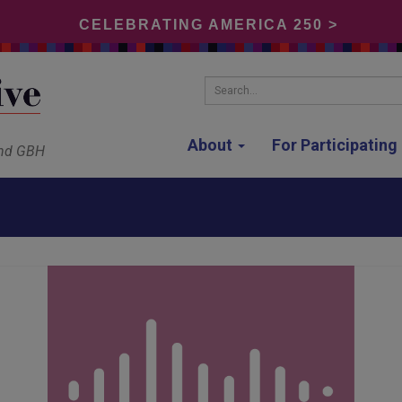
CELEBRATING AMERICA 250 >
Search...
About
For Participatin
and GBH