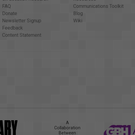
FAQ
Communications Toolkit
Donate
Blog
Newsletter Signup
Wiki
Feedback
Content Statement
A
Collaboration
Between