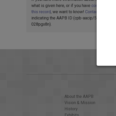
what is given here, or if you have
concerns abo
this record
, we want to know!
Contact us
,
indicating the AAPB ID (cpb-aacip/500-
028pgx8n).
About the AAPB
Vision & Mission
History
Exhibits