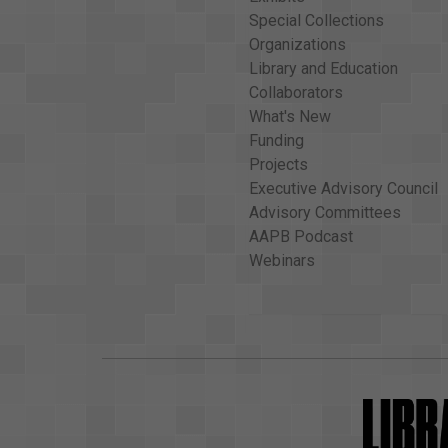
Special Collections
Organizations
Library and Education
Collaborators
What's New
Funding
Projects
Executive Advisory Council
Advisory Committees
AAPB Podcast
Webinars