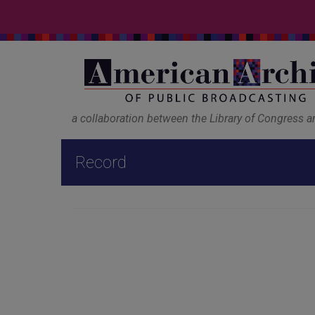
a collaboration between the Library of Congress 
Record