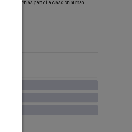
ectures given as part of a class on human