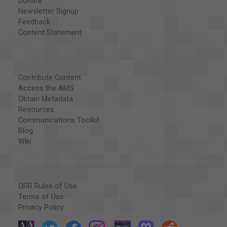
Donate
Newsletter Signup
Feedback
Content Statement
Contribute Content
Access the AMS
Obtain Metadata
Resources
Communications Toolkit
Blog
Wiki
ORR Rules of Use
Terms of Use
Privacy Policy