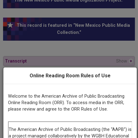
The New Mexico Public Media Digitization Project.”
This record is featured in “New Mexico Public Media
Collection.”
Transcript
Show
+
Online Reading Room Rules of Use
Program
Rio Grande: How Clean Is Our River
Welcome to the American Archive of Public Broadcasting
Online Reading Room (ORR). To access media in the ORR,
Producing
please review and agree to the ORR Rules of Use.
Organization
KRWG
Contributing