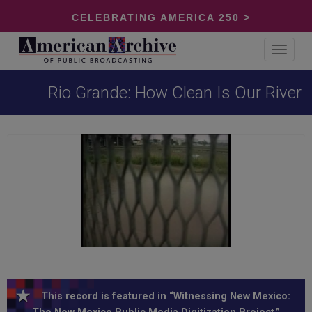
CELEBRATING AMERICA 250 >
Toggle
navigat
Rio Grande: How Clean Is Our River
This record is featured in “Witnessing New Mexico: