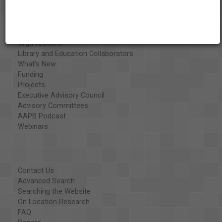
Vision & Mission
History
Exhibits
Special Collections
Organizations
Library and Education Collaborators
What's New
Funding
Projects
Executive Advisory Council
Advisory Committees
AAPB Podcast
Webinars
Contact Us
Advanced Search
Searching the Website
On Location Research
FAQ