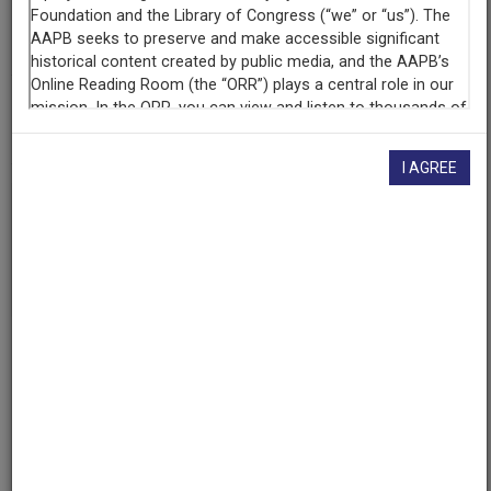
Organization
KRWG
(Las Cruces, New Mexico)
AAPB ID
cpb-aacip-361466538b2
I AGREE
If you have more information about this item than what is
given here, or if you have
concerns about this record
, we
want to know!
Contact us
, indicating the AAPB ID (cpb-
aacip-361466538b2).
Description
Program
Description
A KRWG documentary about the Rio Grande from