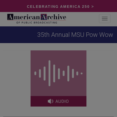
CELEBRATING AMERICA 250 >
Toggle
navigat
35th Annual MSU Pow Wow