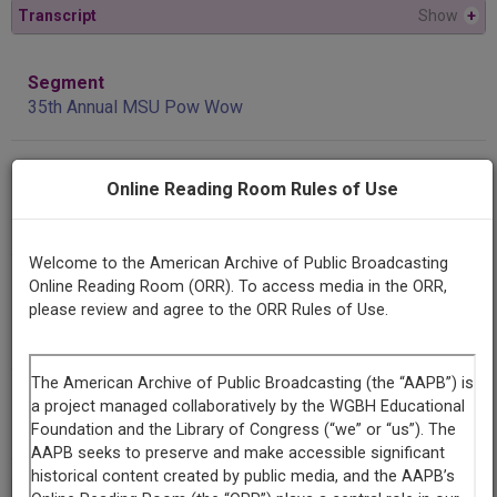
Transcript
Show
+
Segment
35th Annual MSU Pow Wow
Producing
Online Reading Room Rules of Use
Organization
KGLT
Welcome to the American Archive of Public Broadcasting
Contributing
Online Reading Room (ORR). To access media in the ORR,
Organization
please review and agree to the ORR Rules of Use.
KGLT
(Bozeman, Montana)
AAPB ID
cpb-aacip/309-72p5hxq1