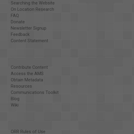
Searching the Website
On Location Research
FAQ
Donate
Newsletter Signup
Feedback
Content Statement
Contribute Content
Access the AMS
Obtain Metadata
Resources
Communications Toolkit
Blog
Wiki
ORR Rules of Use