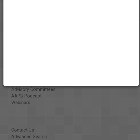
About the AAPB
Vision & Mission
History
Exhibits
Special Collections
Organizations
Library and Education Collaborators
What's New
Funding
Projects
Executive Advisory Council
Advisory Committees
AAPB Podcast
Webinars
Contact Us
Advanced Search