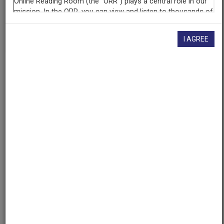
If you have more information about this item than what is
given here, or if you have
concerns about this record
, we
want to know!
Contact us
, indicating the AAPB ID (cpb-
aacip/309-72p5hxq1).
I AGREE
Description
Description
No description available
Asset type
Program
Genres
Public Service Announcement
Media type