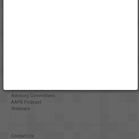
About the AAPB
Vision & Mission
History
Exhibits
Special Collections
Organizations
Library and Education Collaborators
What's New
Funding
Projects
Executive Advisory Council
Advisory Committees
AAPB Podcast
Webinars
Contact Us