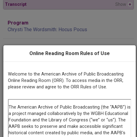
Transcript
Show
+
Program
Chrysti The Wordsmith: Hocus Pocus
Producing
Online Reading Room Rules of Use
Organization
KGLT
Welcome to the American Archive of Public Broadcasting
Contributing
Online Reading Room (ORR). To access media in the ORR,
Organization
please review and agree to the ORR Rules of Use.
KGLT
(Bozeman, Montana)
AAPB ID
cpb-aacip/309-47rn8tw2