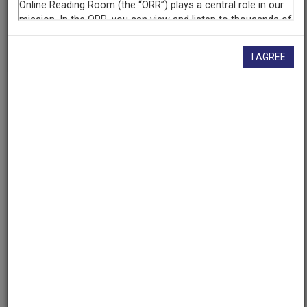
If you have more information about this item than what is
given here, or if you have
concerns about this record
, we
want to know!
Contact us
, indicating the AAPB ID (cpb-
aacip/309-47rn8tw2).
I AGREE
Description
Description
No description available
Asset type
Program
Topics
Literature
Education