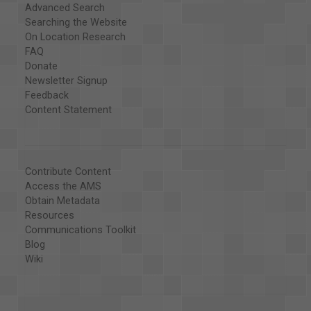
Advanced Search
Searching the Website
On Location Research
FAQ
Donate
Newsletter Signup
Feedback
Content Statement
Contribute Content
Access the AMS
Obtain Metadata
Resources
Communications Toolkit
Blog
Wiki