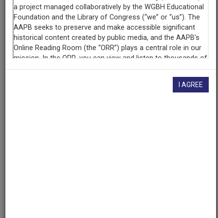
At the Center of Things (East Bethel, Maine)
Producing
Organization
Maine Public Broadcasting Network
Contributing
I AGREE
Organization
Maine Public Broadcasting Network
(Lewiston, Maine)
The Walter J. Brown Media Archives & Peabody Awards
Collection at the University of Georgia
(Athens, Georgia)
AAPB ID
cpb-aacip-245-439zw7n9
If you have more information about this item than what is
given here, or if you have
concerns about this record
, we