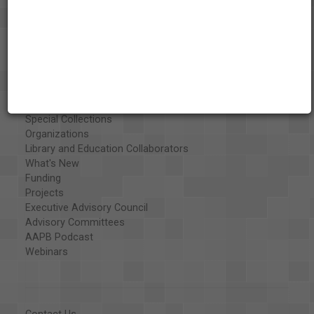
About the AAPB
Vision & Mission
History
Exhibits
Special Collections
Organizations
Library and Education Collaborators
What's New
Funding
Projects
Executive Advisory Council
Advisory Committees
AAPB Podcast
Webinars