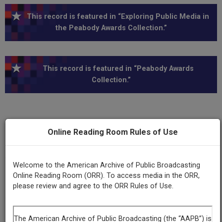
This record is featured in “Exploring Public Media in
the Peabody Awards Collection.”
This record is featured in “Peabody Awards
Collection.”
Online Reading Room Rules of Use
Series
Our Stories
Welcome to the American Archive of Public Broadcasting
Program
Online Reading Room (ORR). To access media in the ORR,
Our Stories- At the Center of Things
please review and agree to the ORR Rules of Use.
Episode