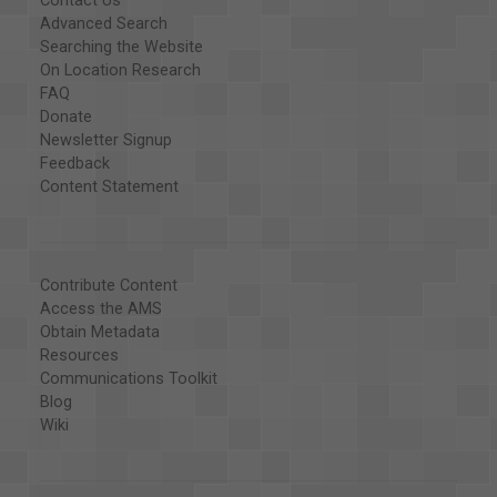
Contact Us
Advanced Search
Searching the Website
On Location Research
FAQ
Donate
Newsletter Signup
Feedback
Content Statement
Contribute Content
Access the AMS
Obtain Metadata
Resources
Communications Toolkit
Blog
Wiki