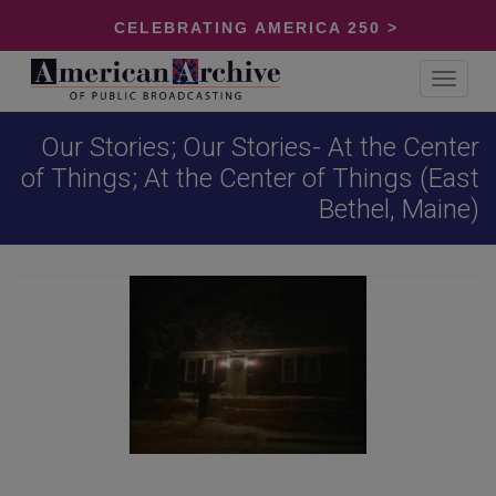
CELEBRATING AMERICA 250 >
Toggle
navigat
Our Stories; Our Stories- At the Center
of Things; At the Center of Things (East
Bethel, Maine)