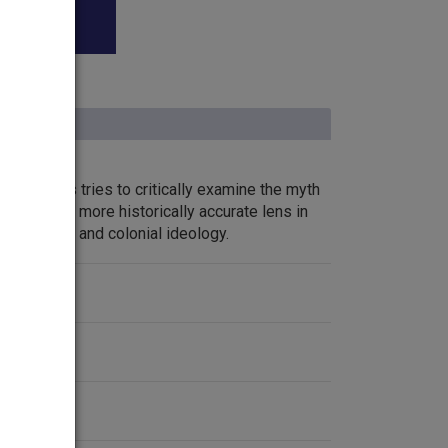
 teachers tries to critically examine the myth
 through a more historically accurate lens in
ive racism and colonial ideology.