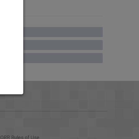
ORR Rules of Use