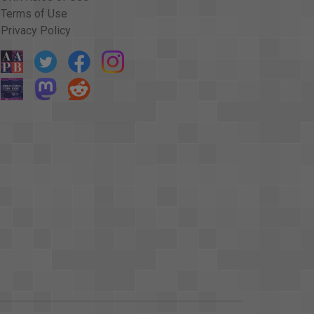
Terms of Use
Privacy Policy