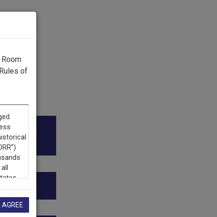
g Room
Rules of
ico Public
ion.”
I AGREE