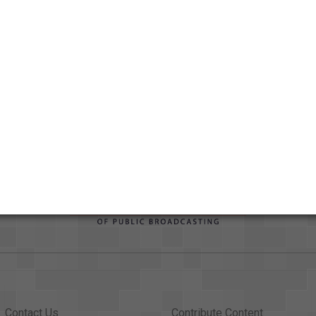
Duration
00:08:57.024
Credits
AAPB Contributor Holdings
Citations
Contact Us
Contribute Content