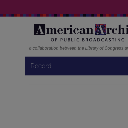
a collaboration between the Library of Congress 
Record