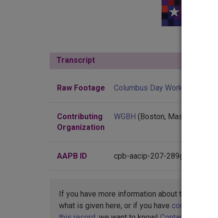
Transcript
Show
Raw Footage
Columbus Day Workshop
Contributing
WGBH
(Boston, Massachusett
Organization
AAPB ID
cpb-aacip-207-289gj0px
If you have more information about this item t
what is given here, or if you have
concerns abo
this record
, we want to know!
Contact us
,