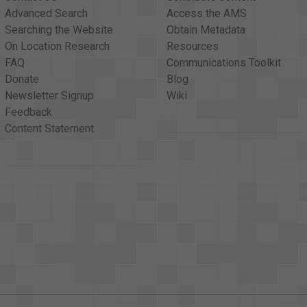
Advanced Search
Access the AMS
Searching the Website
Obtain Metadata
On Location Research
Resources
FAQ
Communications Toolkit
Donate
Blog
Newsletter Signup
Wiki
Feedback
Content Statement