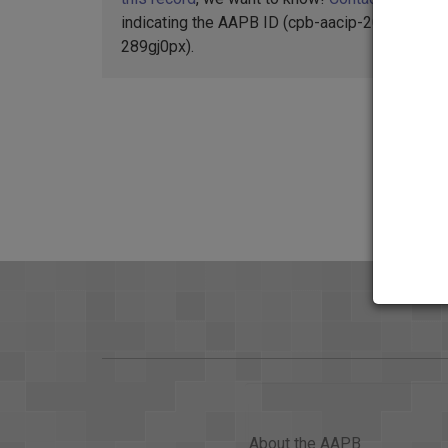
indicating the AAPB ID (cpb-aacip-207-
289gj0px).
About the AAPB