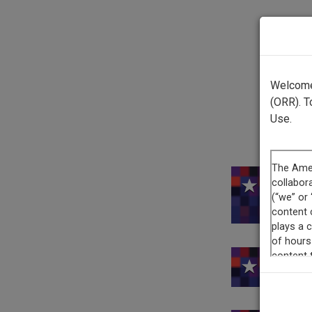
Welcome 
(ORR). T
Use.
This 