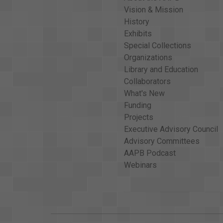
Vision & Mission
History
Exhibits
Special Collections
Organizations
Library and Education
Collaborators
What's New
Funding
Projects
Executive Advisory Council
Advisory Committees
AAPB Podcast
Webinars