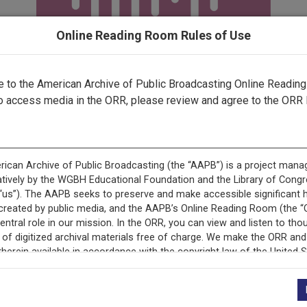
Online Reading Room Rules of Use
to the American Archive of Public Broadcasting Online Readin
o access media in the ORR, please review and agree to the ORR 
record is featured in “Witnessing New Mexico: The New Mex
Media Digitization Project.”
This record is featured in “New Mexico Public Media Collect