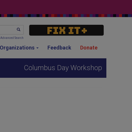
SEARCH
Advanced Search
g Organizations
Feedback
Donate
Columbus Day Workshop