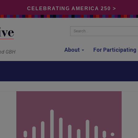
CELEBRATING AMERICA 250 >
Search...
About
For Participatin
and GBH